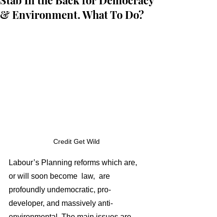
Stab In the Back for Democracy
& Environment. What To Do?
Credit Get Wild 
Labour’s Planning reforms which are, 
or will soon become  law,  are 
profoundly undemocratic, pro-
developer, and massively anti-
environmental. The main issues are