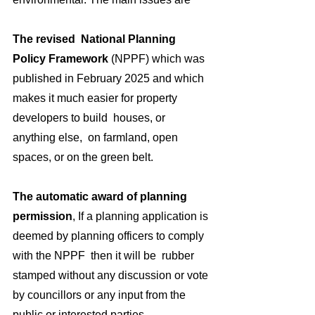
The revised  National Planning 
Policy Framework
 (NPPF) which was 
published in February 2025 and which  
makes it much easier for property 
developers to build  houses, or 
anything else,  on farmland, open 
spaces, or on the green belt.
The automatic award of planning 
permission
, If a planning application is 
deemed by planning officers to comply 
with the NPPF  then it will be  rubber 
stamped without any discussion or vote 
by councillors or any input from the 
public or interested parties.