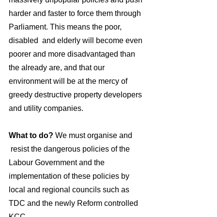
harder and faster to force them through 
Parliament. This means the poor, 
disabled  and elderly will become even 
poorer and more disadvantaged than 
the already are, and that our 
environment will be at the mercy of 
greedy destructive property developers 
and utility companies.
What to do? 
We must organise and 
 resist the dangerous policies of the 
Labour Government and the 
implementation of these policies by 
local and regional councils such as 
TDC and the newly Reform controlled 
KCC. 