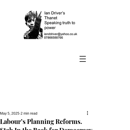
May 5, 2025
2 min read
Labour’s Planning Reforms.