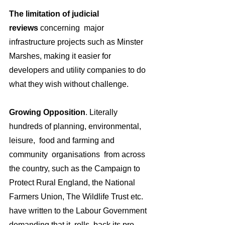
The limitation of judicial 
reviews
 concerning  major 
infrastructure projects such as Minster 
Marshes, making it easier for 
developers and utility companies to do 
what they wish without challenge.
Growing Opposition
. Literally 
hundreds of planning, environmental, 
leisure,  food and farming and 
community  organisations  from across 
the country, such as the Campaign to 
Protect Rural England, the National 
Farmers Union, The Wildlife Trust etc. 
have written to the Labour Government 
demanding that it  rolls  back its pro-