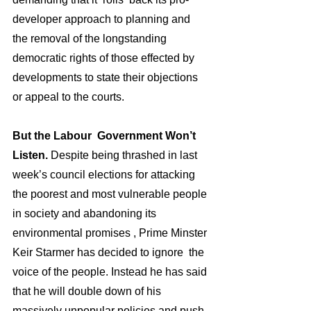
developer approach to planning and 
the removal of the longstanding 
democratic rights of those effected by 
developments to state their objections 
or appeal to the courts.
But the Labour  Government Won’t 
Listen. 
Despite being thrashed in last 
week’s council elections for attacking 
the poorest and most vulnerable people 
in society and abandoning its 
environmental promises , Prime Minster 
Keir Starmer has decided to ignore  the 
voice of the people. Instead he has said 
that he will double down of his 
massively unpopular policies and push 