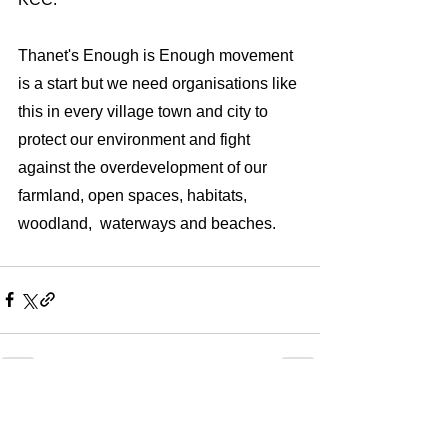
Thanet's Enough is Enough movement 
is a start but we need organisations like 
this in every village town and city to 
protect our environment and fight 
against the overdevelopment of our 
farmland, open spaces, habitats, 
woodland,  waterways and beaches.    
See All
Recent Posts