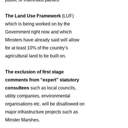
The Land Use Framework
 (LUF) 
which is being worked on by the 
Government right now and which 
Minsters have already said will allow 
for at least 10% of the country’s 
agricultural land to be built on.
The exclusion of first stage 
comments from “expert” statutory 
consultees 
such
as local councils, 
utility companies, environmental 
organisations etc. will be disallowed on 
major infrastructure projects such as 
Minster Marshes.