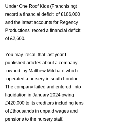
Under One Roof Kids (Franchising)  
record a financial deficit  of £186,000 
and the latest accounts for Regency 
Productions  record a financial deficit  
of £2,600.
You may  recall that last year I 
published articles about a company 
 owned  by Matthew Milchard which 
 operated a nursery in south London. 
The company failed and entered  into 
liquidation in January 2024 owing 
£420,000 to its creditors including tens 
of £thousands in unpaid wages and 
pensions to the nursery staff.