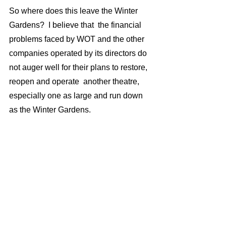
So where does this leave the Winter 
Gardens?  I believe that  the financial 
problems faced by WOT and the other 
companies operated by its directors do 
not auger well for their plans to restore, 
reopen and operate  another theatre, 
especially one as large and run down 
as the Winter Gardens.