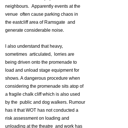
neighbours.  Apparently events at the 
venue  often cause parking chaos in 
the eastcliff area of Ramsgate  and 
generate considerable noise. 
I also understand that heavy, 
sometimes  articulated,  lorries are  
being driven onto the promenade to 
load and unload stage equipment for 
shows. A dangerous procedure when 
considering the promenade sits atop of  
a fragile chalk cliff which is also used 
by the  public and dog walkers. Rumour 
has it that WOT has not conducted a 
risk assessment on loading and 
unloading at the theatre  and work has 