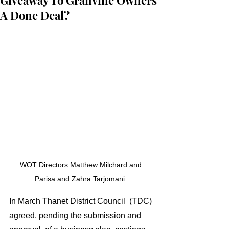
Giveaway To Granville Owners
A Done Deal?
WOT Directors Matthew Milchard and 
Parisa and Zahra Tarjomani  
In March Thanet District Council  (TDC) 
agreed, pending the submission and 