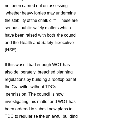
not been carried out on assessing 
 whether heavy lorries may undermine 
the stability of the chalk cliff.  These are 
serious  public safety matters which 
have been raised with both  the council 
and the Health and Safety  Executive 
(HSE).
If this wasn’t bad enough WOT has 
also deliberately  breached planning 
regulations by building a rooftop bar at 
the Granville  without TDCs 
 permission. The council is now 
investigating this matter and WOT has 
been ordered to submit new plans to 
TDC to regularise the unlawful building 