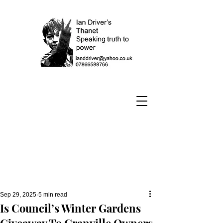
Sep 29, 2025
5 min read
Is Council’s Winter Gardens