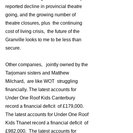
reported decline in provincial theatre 
going, and the growing number of 
theatre closures, plus  the continuing 
cost of living crisis,  the future of the 
Granville looks to me to be less than 
secure.
Other companies,   jointly owned by the 
Tarjomani sisters and Matthew 
Milchard,  are like WOT  struggling 
financially. The latest accounts for 
Under One Roof Kids Canterbury 
record a financial deficit  of £179,000. 
The latest accounts for Under One Roof 
Kids Thanet record a financial deficit  of 
£982,000.  The latest accounts for 