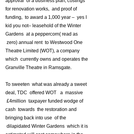
approval  of a business plan, costings 
for renovation works,  and proof of 
funding,  to award a 1,000 year –  yes I 
kid you not– leasehold of the Winter 
Gardens  at a peppercorn( read as 
 zero) annual rent  to Westwood One 
Theatre Limited (WOT), a company 
which  currently owns and operates the 
Granville Theatre in Ramsgate.
To sweeten  what was already a sweet 
deal, TDC  offered WOT   a  massive 
 £4million  taxpayer funded wodge of 
cash  towards  the restoration and 
bringing back into use  of the 
 dilapidated Winter Gardens  which it is 