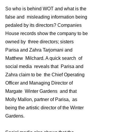
So who is behind WOT and what is the 
false and  misleading information being 
pedaled by its directors? Companies 
House records show the company to be 
owned by  three directors; sisters 
Parisa and Zahra Tarjomani and 
Matthew  Milchard. A quick search  of 
social media  reveals that  Parisa and 
Zahra claim to be  the Chief Operating 
Officer and Managing Director of 
Margate  Winter Gardens  and that 
Molly Mallon, partner of Parisa,  as 
being the artistic director of the Winter 
Gardens.