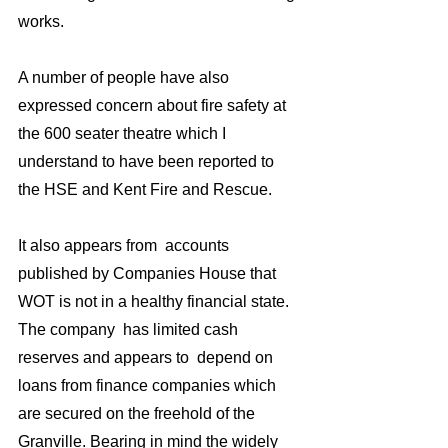
works.
A number of people have also 
expressed concern about fire safety at 
the 600 seater theatre which I 
understand to have been reported to 
the HSE and Kent Fire and Rescue.
It also appears from  accounts 
published by Companies House that 
WOT is not in a healthy financial state. 
The company  has limited cash 
reserves and appears to  depend on 
loans from finance companies which 
are secured on the freehold of the 
Granville. Bearing in mind the widely 