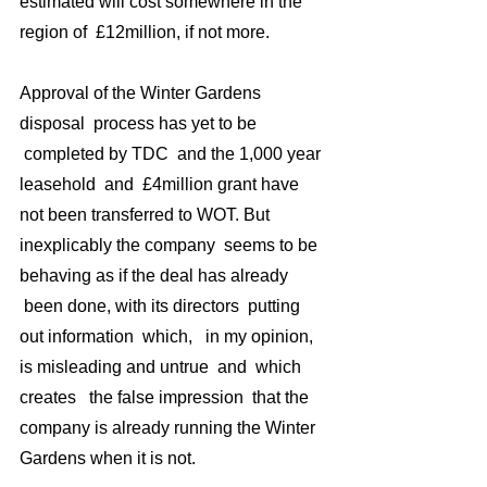
estimated will cost somewhere in the 
region of  £12million, if not more.
Approval of the Winter Gardens 
disposal  process has yet to be 
 completed by TDC  and the 1,000 year 
leasehold  and  £4million grant have 
not been transferred to WOT. But 
inexplicably the company  seems to be 
behaving as if the deal has already 
 been done, with its directors  putting 
out information  which,   in my opinion,  
is misleading and untrue  and  which 
creates   the false impression  that the 
company is already running the Winter 
Gardens when it is not.