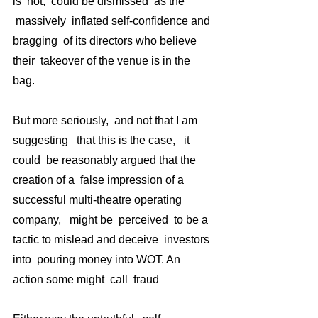
is  not,  could be dismissed  as the 
 massively  inflated self-confidence and 
bragging  of its directors who believe 
their  takeover of the venue is in the 
bag.
But more seriously,  and not that I am 
suggesting   that this is the case,   it 
could  be reasonably argued that the 
creation of a  false impression of a 
successful multi-theatre operating 
company,   might be  perceived  to be a 
tactic to mislead and deceive  investors 
into  pouring money into WOT. An 
action some might  call  fraud