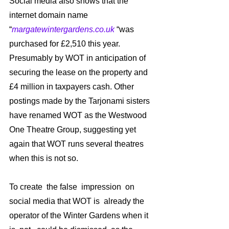
Social media also shows that the 
internet domain name 
“
margatewintergardens.co.uk
 “was 
purchased for £2,510 this year. 
Presumably by WOT in anticipation of 
securing the lease on the property and 
£4 million in taxpayers cash. Other 
postings made by the Tarjonami sisters 
have renamed WOT as the Westwood 
One Theatre Group, suggesting yet 
again that WOT runs several theatres 
when this is not so.
To create  the false  impression  on 
social media that WOT is  already the 
operator of the Winter Gardens when it 