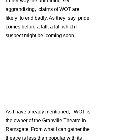
Either way the untruthful,  self-
aggrandizing,  claims of WOT are 
likely  to end badly. As they  say  pride 
comes before a fall, a fall which I 
suspect might be  coming soon.
As I have already mentioned,   WOT is 
the owner of the Granville Theatre in 
Ramsgate. From what I can gather the 
theatre is less than popular with its 