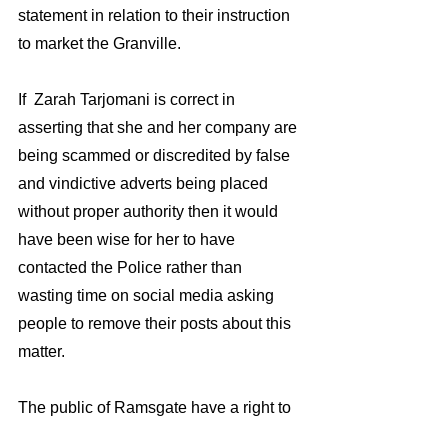
statement in relation to their instruction 
to market the Granville.
If  Zarah Tarjomani is correct in 
asserting that she and her company are 
being scammed or discredited by false 
and vindictive adverts being placed 
without proper authority then it would 
have been wise for her to have 
contacted the Police rather than 
wasting time on social media asking 
people to remove their posts about this 
matter. 
The public of Ramsgate have a right to 
know whose scamming who?