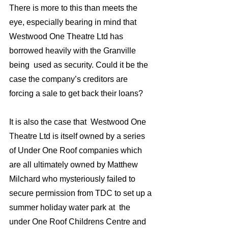
There is more to this than meets the 
eye, especially bearing in mind that 
Westwood One Theatre Ltd has  
borrowed heavily with the Granville 
being  used as security. Could it be the 
case the company’s creditors are 
forcing a sale to get back their loans?
It is also the case that  Westwood One 
Theatre Ltd is itself owned by a series 
of Under One Roof companies which 
are all ultimately owned by Matthew 
Milchard who mysteriously failed to 
secure permission from TDC to set up a 
summer holiday water park at  the 
under One Roof Childrens Centre and 