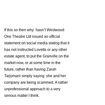
If this so then why  hasn’t Westwood 
One Theatre Ltd issued an official 
statement on social media stating that it 
has not instructed Lovetts or any other 
estate agent, to put the Granville on the 
market now, or at some time in the 
future, rather than having Zarah 
Tarjomani simply saying  she and her 
company are being scammed. A rather 
unprofessional approach to a very 
serious matter I think.