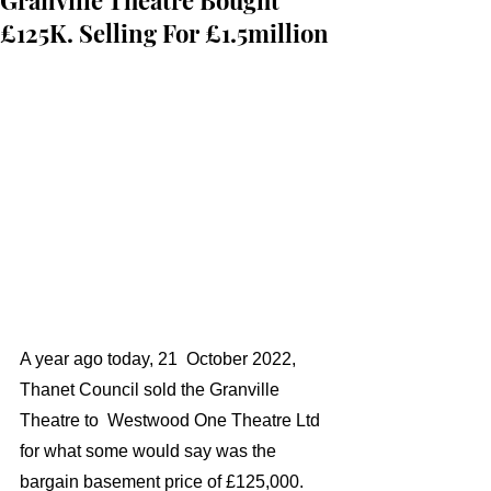
Granville Theatre Bought
£125K. Selling For £1.5million
A year ago today, 21  October 2022,  
Thanet Council sold the Granville 
Theatre to  Westwood One Theatre Ltd 
for what some would say was the 
bargain basement price of £125,000. 