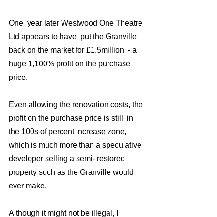
One  year later Westwood One Theatre 
Ltd appears to have  put the Granville 
back on the market for £1.5million  - a 
huge 1,100% profit on the purchase 
price. 
Even allowing the renovation costs, the 
profit on the purchase price is still  in 
the 100s of percent increase zone, 
which is much more than a speculative 
developer selling a semi- restored 
property such as the Granville would 
ever make. 
Although it might not be illegal, I 