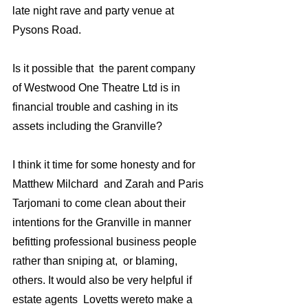
late night rave and party venue at 
Pysons Road. 
Is it possible that  the parent company 
of Westwood One Theatre Ltd is in 
financial trouble and cashing in its 
assets including the Granville?
I think it time for some honesty and for 
Matthew Milchard  and Zarah and Paris 
Tarjomani to come clean about their 
intentions for the Granville in manner 
befitting professional business people 
rather than sniping at,  or blaming,  
others. It would also be very helpful if 
estate agents  Lovetts wereto make a 