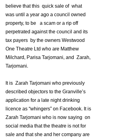
believe that this  quick sale of  what 
was until a year ago a council owned 
property, to be   a scam or a rip off 
perpetrated against the council and its 
tax payers  by the owners Westwood 
One Theatre Ltd who are Matthew 
Milchard, Parisa Tarjomani, and  Zarah, 
Tarjomani. 
It is  Zarah Tarjomani who previously 
described objectors to the Granville’s 
application for a late night drinking 
licence as “whingers” on Facebook. It is 
Zarah Tarjomani who is now saying  on 
social media that the theatre is not for 
sale and that she and her company are 