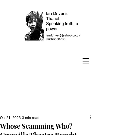
Oct 21, 2023
3 min read
Whose Scamming Who?