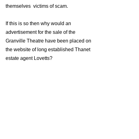
themselves  victims of scam.
If this is so then why would an 
advertisement for the sale of the 
Granville Theatre have been placed on 
the website of long established Thanet 
estate agent Lovetts? 