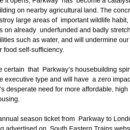
 it opens, Parkway  has  become a catalyst 
lding on nearby agricultural land. The concr
estroy large areas of  important wildlife habit,
ss on already  underfunded and badly stretch
ilities such as water, and will undermine our
 food self-sufficiency. 
 certain  that  Parkway’s housebuilding spin o
e executive type and will have  a zero impa
’s desperate need for more affordable, high 
ousing.
annual season ticket from  Parkway to Lond
g advertised on  South Eastern Trains websi