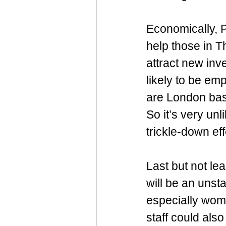
Economically, Pa
help those in Th
attract new inv
likely to be e
are London bas
So it’s very un
trickle-down ef
Last but not lea
will be an unsta
especially wome
staff could als