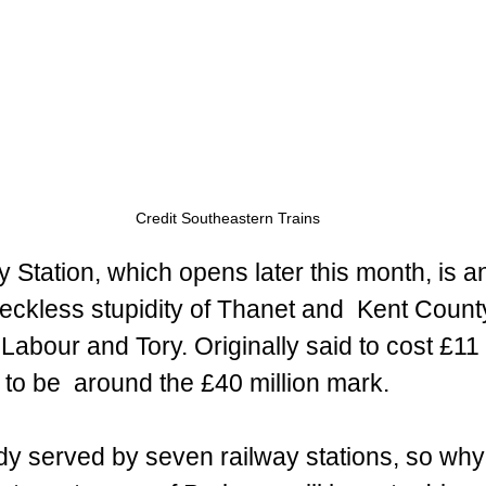
Credit Southeastern Trains 
Station, which opens later this month, is a
reckless stupidity of Thanet and  Kent Count
 Labour and Tory. Originally said to cost £11 
ely to be  around the £40 million mark.
dy served by seven railway stations, so wh