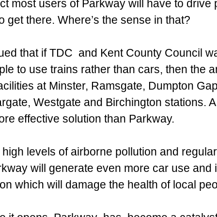
act most users of Parkway will have to drive
to get there. Where’s the sense in that?
ued that if TDC  and Kent County Council wa
e to use trains rather than cars, then the 
acilities at Minster, Ramsgate, Dumpton Gap
rgate, Westgate and Birchington stations. 
re effective solution than Parkway.
 high levels of airborne pollution and regular
rkway will generate even more car use and 
tion which will damage the health of local peo