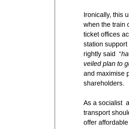
Ironically, this
when the train 
ticket offices 
station suppor
rightly said  “
ha
veiled plan to g
and maximise pr
shareholders.
As a socialist 
transport shoul
offer affordable