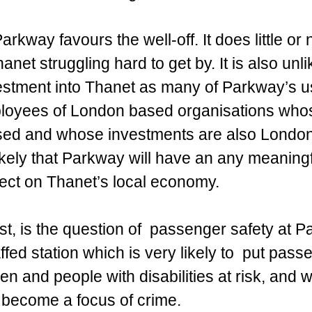
rkway favours the well-off. It does little or 
anet struggling hard to get by. It is also unlik
estment into Thanet as many of Parkway’s u
mployees of London based organisations whos
ed and whose investments are also London
likely that Parkway will have an any meaning
fect on Thanet’s local economy.
st, is the question of  passenger safety at Pa
ffed station which is very likely to  put pass
n and people with disabilities at risk, and w
o become a focus of crime. 