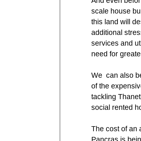
And even before
scale house bui
this land will d
additional stre
services and ut
need for greater
We  can also be
of the expensiv
tackling Thanet
social rented h
The cost of an 
Pancras is bein