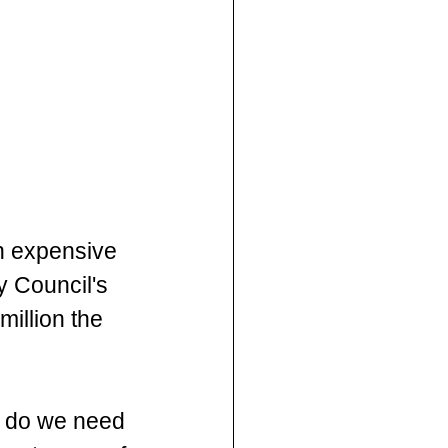
n expensive 
y Council's 
million the 
y do we need 