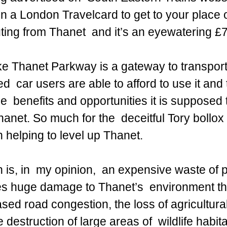
n a London Travelcard to get to your place o
ng from Thanet  and it’s an eyewatering £7
e Thanet Parkway is a gateway to transport 
d  car users are able to afford to use it and 
  benefits and opportunities it is supposed to
hanet. So much for the  deceitful Tory bollox
 helping to level up Thanet.
 is, in  my opinion,  an expensive waste of p
es huge damage to Thanet’s  environment t
ased road congestion, the loss of agricultural
destruction of large areas of  wildlife habita