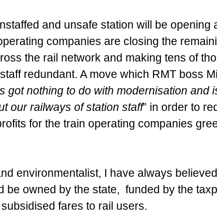
 unstaffed and unsafe station will be opening a
operating companies are closing the remain
across the rail network and making tens of th
t staff redundant. A move which RMT boss M
s got nothing to do with modernisation and is
ut our railways of station staff
” in order to r
ofits for the train operating companies gre
 and environmentalist, I have always believed 
d be owned by the state,  funded by the tax
 subsidised fares to rail users. 