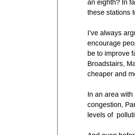
an eighth? In f
these stations 
I’ve always arg
encourage peopl
be to improve f
Broadstairs, Ma
cheaper and mo
In an area with 
congestion, Pa
levels of  pollu