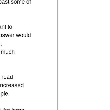
 past some of 
nt to 
answer would 
, 
A much 
 road  
increased 
ple. 