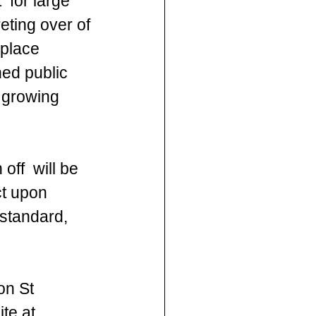
 for large 
eting over of 
 place 
ed public 
 growing  
ff  will be 
ct upon 
standard, 
on St 
te at 