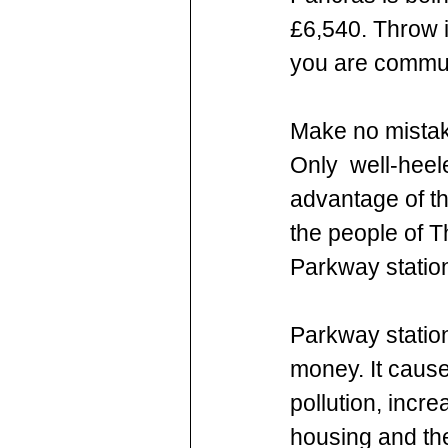
£6,540. Throw i
you are commuti
Make no mistak
Only  well-heele
advantage of the
the people of T
Parkway station
Parkway station
money. It caus
pollution, incre
housing and the 