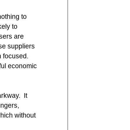
nothing to 
ely to 
sers are 
e suppliers 
 focused. 
ful economic 
rkway.  It 
engers, 
hich without 