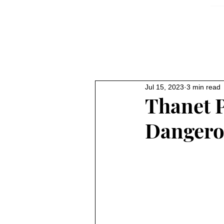
Jul 15, 2023
3 min read
Thanet 
Dangerou