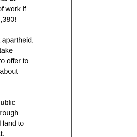
f work if 
,380!  
apartheid. 
take 
 offer to  
 about 
ublic 
hrough 
 land to 
t. 