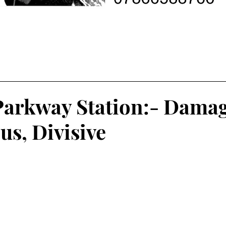
Parkway Station:- Damag
s, Divisive