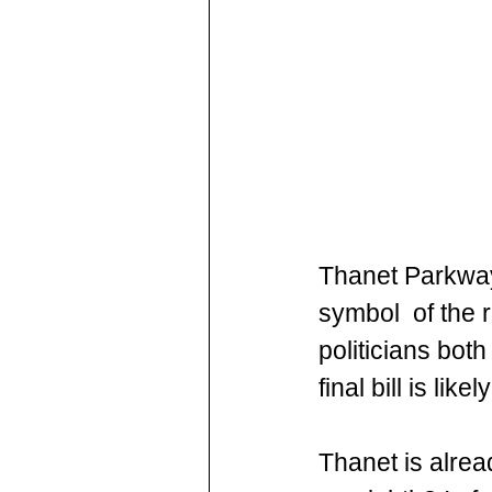
Thanet Parkway 
symbol  of the 
politicians both
final bill is lik
Thanet is alrea