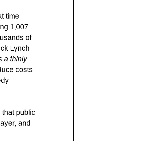
t time  
ing 1,007 
ousands of 
ick Lynch 
 a thinly 
educe costs 
edy 
that public 
payer, and 