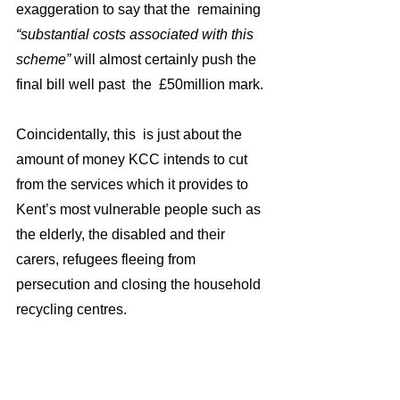
exaggeration to say that the  remaining 
“substantial costs associated with this 
scheme” 
will almost certainly push the 
final bill well past  the  £50million mark. 
Coincidentally, this  is just about the 
amount of money KCC intends to cut 
from the services which it provides to 
Kent’s most vulnerable people such as 
the elderly, the disabled and their 
carers, refugees fleeing from 
persecution and closing the household 
recycling centres.