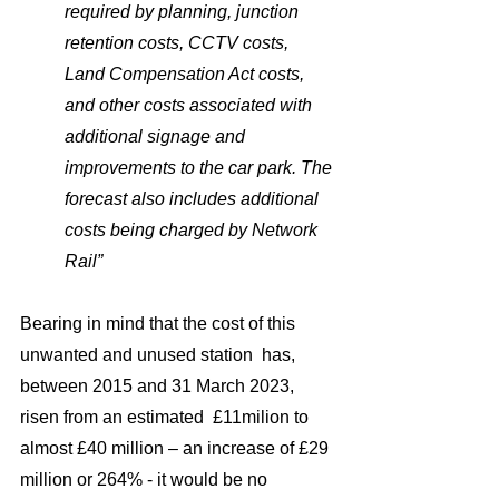
required by planning, junction 
retention costs, CCTV costs, 
Land Compensation Act costs, 
and other costs associated with 
additional signage and 
improvements to the car park. The 
forecast also includes additional 
costs being charged by Network 
Rail”
Bearing in mind that the cost of this 
unwanted and unused station  has,  
between 2015 and 31 March 2023,  
risen from an estimated  £11milion to 
almost £40 million – an increase of £29 
million or 264% - it would be no 