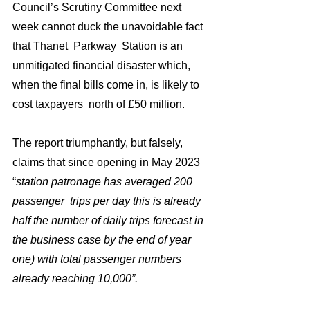
Council’s Scrutiny Committee next 
week cannot duck the unavoidable fact  
that Thanet  Parkway  Station is an 
unmitigated financial disaster which,  
when the final bills come in, is likely to 
cost taxpayers  north of £50 million. 
The report triumphantly, but falsely,  
claims that since opening in May 2023 
“
station patronage has averaged 200 
passenger  trips per day this is already 
half the number of daily trips forecast in 
the business case by the end of year 
one) with total passenger numbers 
already reaching 10,000”.