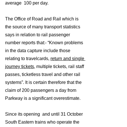
average  100 per day. 
The Office of Road and Rail which is 
the source of many transport statistics 
says in relation to rail passenger 
number reports that:- “Known problems 
in the data capture include those 
relating to travelcards, 
return and single 
journey tickets
, multiple tickets, rail staff 
passes, ticketless travel and other rail 
systems”. It is certain therefore that the 
claim of 200 passengers a day from 
Parkway is a significant overestimate.  
Since its opening  and until 31 October 
South Eastern trains who operate the 