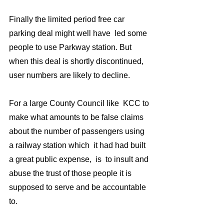
Finally the limited period free car 
parking deal might well have  led some 
people to use Parkway station. But 
when this deal is shortly discontinued, 
user numbers are likely to decline. 
For a large County Council like  KCC to 
make what amounts to be false claims 
about the number of passengers using 
a railway station which  it had had built 
a great public expense,  is  to insult and 
abuse the trust of those people it is 
supposed to serve and be accountable 
to.