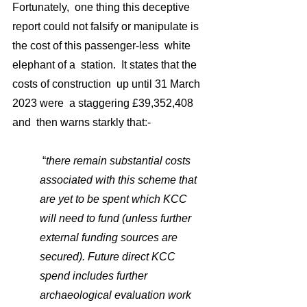
Fortunately,  one thing this deceptive  
report could not falsify or manipulate is 
the cost of this passenger-less  white 
elephant of a  station.  It states that the 
costs of construction  up until 31 March 
2023 were  a staggering £39,352,408 
and  then warns starkly that:-
 “
there 
remain substantial costs 
associated with this scheme 
that 
are yet to be spent which KCC 
will need to fund (unless further 
external funding sources are 
secured). Future direct KCC 
spend includes further 
archaeological evaluation work 