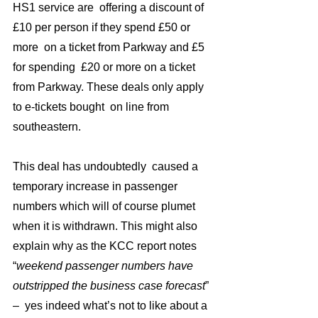
HS1 service are  offering a discount of 
£10 per person if they spend £50 or 
more  on a ticket from Parkway and £5  
for spending  £20 or more on a ticket 
from Parkway. These deals only apply   
to e-tickets bought  on line from 
southeastern. 
This deal has undoubtedly  caused a 
temporary increase in passenger 
numbers which will of course plumet  
when it is withdrawn. This might also  
explain why as the KCC report notes 
“
weekend passenger numbers have 
outstripped the business case forecast
” 
–  yes indeed what’s not to like about a 