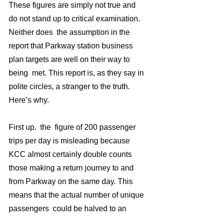
These figures are simply not true and  
do not stand up to critical examination. 
Neither does  the assumption in the 
report that Parkway station business 
plan targets are well on their way to 
being  met. This report is, as they say in 
polite circles, a stranger to the truth. 
Here’s why.
First up.  the  figure of 200 passenger 
trips per day is misleading because 
KCC almost certainly double counts 
those making a return journey to and 
from Parkway on the same day. This 
means that the actual number of unique 
passengers  could be halved to an 