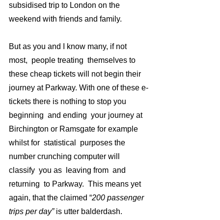
subsidised trip to London on the 
weekend with friends and family.  
But as you and I know many, if not 
most,  people treating  themselves to  
these cheap tickets will not begin their 
journey at Parkway. With one of these e-
tickets there is nothing to stop you  
beginning  and ending  your journey at 
Birchington or Ramsgate for example 
whilst for  statistical  purposes the 
number crunching computer will 
classify  you as  leaving from  and 
returning  to Parkway.  This means yet 
again, that the claimed “
200 passenger  
trips per day” 
is utter balderdash.