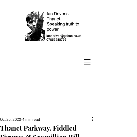
Oct 25, 2023
4 min read
Thanet Parkway. Fiddled