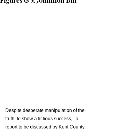
Figures & £50million Bill
Despite desperate manipulation of the 
truth  to show a fictious success,   a 
report to be discussed by Kent County 