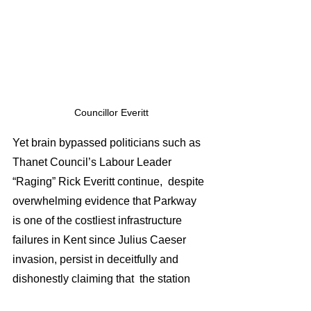
 Councillor Everitt 
Yet brain bypassed politicians such as 
Thanet Council’s Labour Leader 
“Raging” Rick Everitt continue,  despite 
overwhelming evidence that Parkway 
is one of the costliest infrastructure 
failures in Kent since Julius Caeser 
invasion, persist in deceitfully and 
dishonestly claiming that  the station 
will “ 
provide new opportunities for 