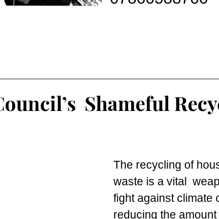
Council’s Shameful Recy
The recycling of hou
waste is a vital  weap
fight against climate
reducing the amount 