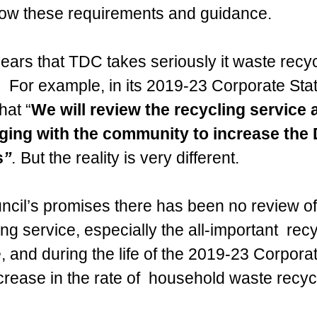
llow these requirements and guidance.
ears that TDC takes seriously it waste recyc
.  For example, in its 2019-23 Corporate Stat
hat “
We will review the recycling service 
ing with the community to increase the Di
s
”
. 
But the reality is very different.
ncil’s promises there has been no review of
ng service, especially the all-important 
 recy
 and during the life of the 2019-23 Corporat
rease in the rate of  household waste recycl