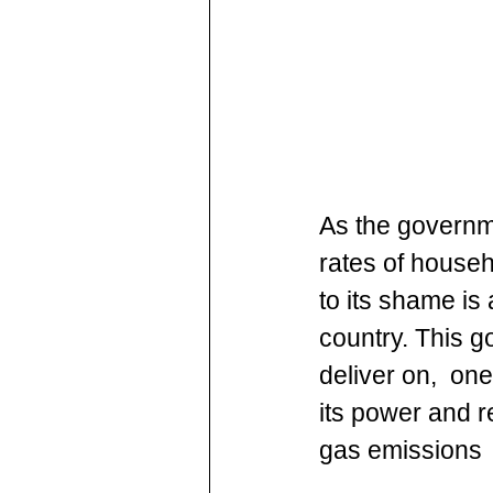
As the govern
rates of househ
to its shame is
country. This g
deliver on,  on
its power and 
gas emissions