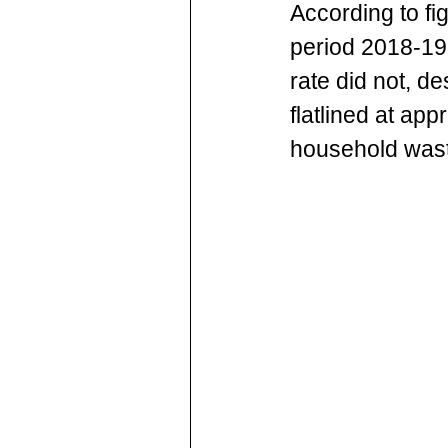
According to fi
period 2018-19
rate did not, d
flatlined at ap
household wast