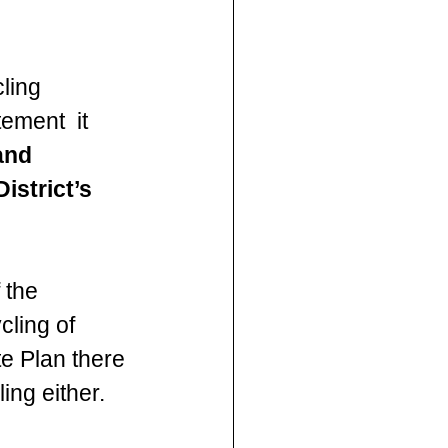
ling 
ement  it 
and 
strict’s 
 the 
cling of 
e Plan there 
ing either.