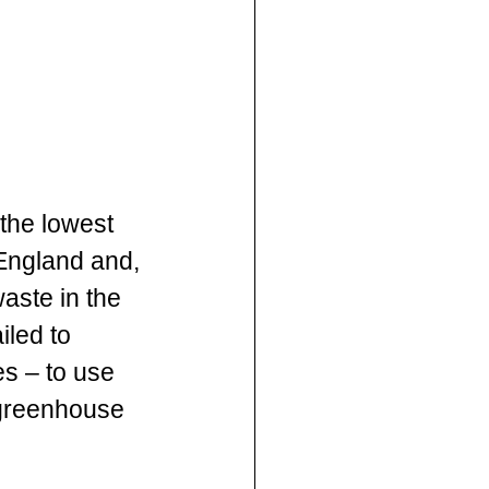
the lowest 
England and, 
aste in the 
iled to 
s – to use 
 greenhouse 