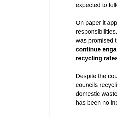
expected to fo
On paper it app
responsibilities
was promised t
continue engag
recycling rate
Despite the cou
councils recycli
domestic waste,
has been no inc