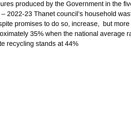
gures produced by the Government in the fiv
 – 2022-23 Thanet council’s household 
wast
espite promises to do so, increase,  but more 
proximately 35% when the national average ra
e recycling stands at 44%