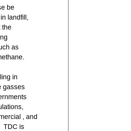
se be 
n landfill, 
 the 
ng 
uch as 
methane.
ing in 
e gasses 
ernments 
lations, 
mercial , and 
,  TDC is 