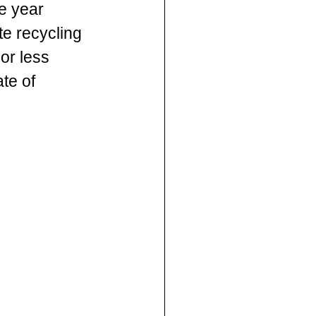
e year 
e recycling 
or less 
te of 