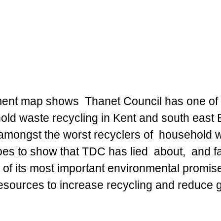
ment map shows 
 Thanet Council has one of 
old waste recycling in Kent and south east 
 amongst the worst recyclers of  household w
oes to show that TDC has lied  about,  and fa
e of its most important environmental promise
resources to increase recycling and reduce