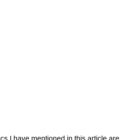
tics I have mentioned in this article are 