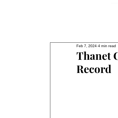
Feb 7, 2024
4 min read
Thanet 
Record