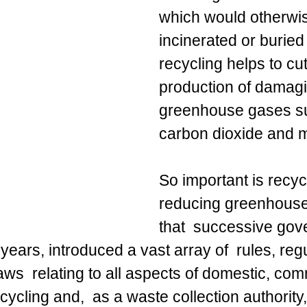
which would otherwi
incinerated or buried i
recycling helps to cut
production of damagi
greenhouse gases s
carbon dioxide and 
So important is recycl
reducing greenhous
that  successive gov
years, introduced a vast array of  rules, regu
ws  relating to all aspects of domestic, com
cycling and,  as a waste collection authority