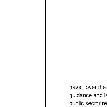
have,  over the 
guidance and la
public sector re