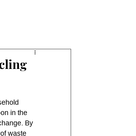
cling
sehold 
on in the 
 change. By 
of waste 