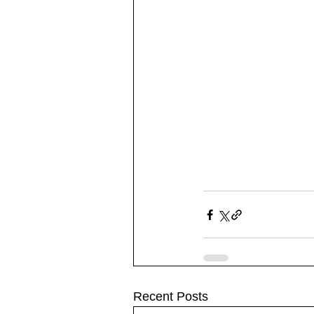
Recent Posts