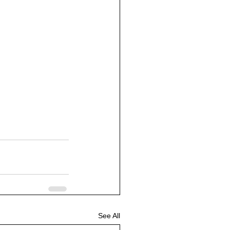
See All