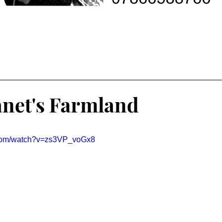
anet's Farmland
.com/watch?v=zs3VP_voGx8