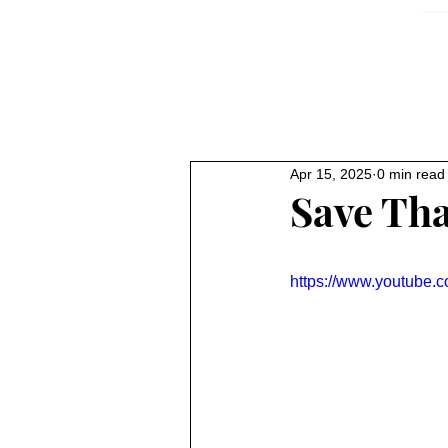
Apr 15, 2025
0 min read
Save Th
https://www.youtube