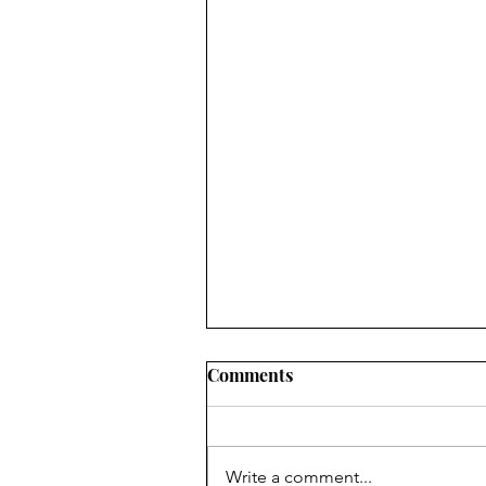
Comments
Write a comment...