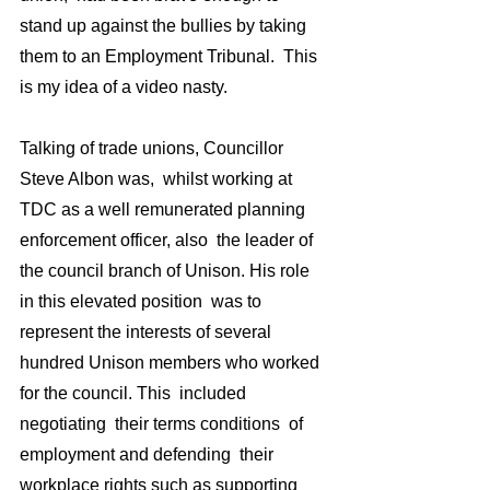
stand up against the bullies by taking 
them to an Employment Tribunal.  This 
is my idea of a video nasty.  
Talking of trade unions, Councillor 
Steve Albon was,  whilst working at 
TDC as a well remunerated planning 
enforcement officer, also  the leader of 
the council branch of Unison. His role 
in this elevated position  was to 
represent the interests of several 
hundred Unison members who worked 
for the council. This  included 
negotiating  their terms conditions  of 
employment and defending  their 
workplace rights such as supporting 