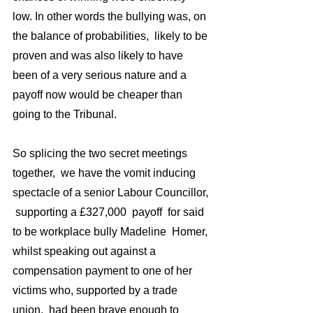
low. In other words the bullying was, on 
the balance of probabilities,  likely to be 
proven and was also likely to have 
been of a very serious nature and a 
payoff now would be cheaper than 
going to the Tribunal. 
So splicing the two secret meetings 
together,  we have the vomit inducing 
spectacle of a senior Labour Councillor, 
 supporting a £327,000  payoff  for said 
to be workplace bully Madeline  Homer, 
whilst speaking out against a  
compensation payment to one of her 
victims who, supported by a trade 
union,  had been brave enough to 