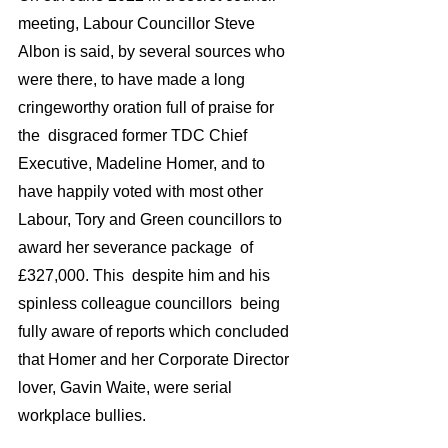
meeting, Labour Councillor Steve 
Albon is said, by several sources who 
were there, to have made a long 
cringeworthy oration full of praise for 
the  disgraced former TDC Chief 
Executive, Madeline Homer, and to 
have happily voted with most other 
Labour, Tory and Green councillors to 
award her severance package  of 
£327,000. This  despite him and his 
spinless colleague councillors  being 
fully aware of reports which concluded 
that Homer and her Corporate Director 
lover, Gavin Waite, were serial 
workplace bullies.