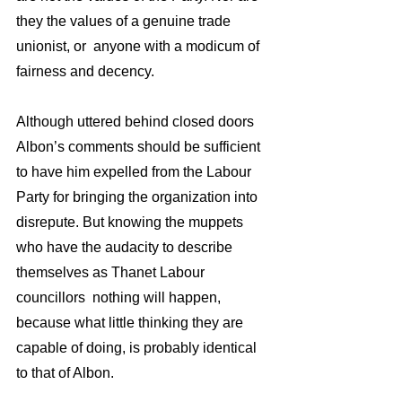
they the values of a genuine trade 
unionist, or  anyone with a modicum of 
fairness and decency. 
Although uttered behind closed doors 
Albon’s comments should be sufficient 
to have him expelled from the Labour 
Party for bringing the organization into 
disrepute. But knowing the muppets 
who have the audacity to describe 
themselves as Thanet Labour 
councillors  nothing will happen, 
because what little thinking they are 
capable of doing, is probably identical 
to that of Albon. 