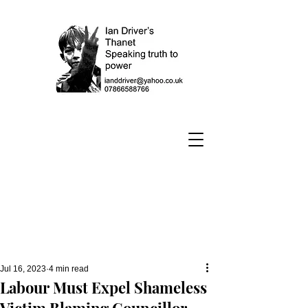
Jul 16, 2023
4 min read
Labour Must Expel Shameless