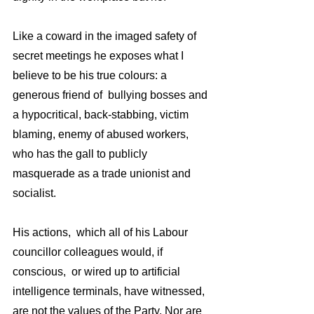
Like a coward in the imaged safety of  
secret meetings he exposes what I 
believe to be his true colours: a 
generous friend of  bullying bosses and 
a hypocritical, back-stabbing, victim 
blaming, enemy of abused workers, 
who has the gall to publicly 
masquerade as a trade unionist and 
socialist. 
His actions,  which all of his Labour 
councillor colleagues would, if 
conscious,  or wired up to artificial 
intelligence terminals, have witnessed, 
are not the values of the Party. Nor are 