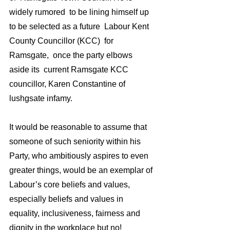
widely rumored  to be lining himself up 
to be selected as a future  Labour Kent 
County Councillor (KCC)  for 
Ramsgate,  once the party elbows 
aside its  current Ramsgate KCC 
councillor, Karen Constantine of 
lushgsate infamy.
It would be reasonable to assume that 
someone of such seniority within his 
Party, who ambitiously aspires to even 
greater things, would be an exemplar of 
Labour’s core beliefs and values, 
especially beliefs and values in 
equality, inclusiveness, fairness and 
dignity in the workplace but no! 