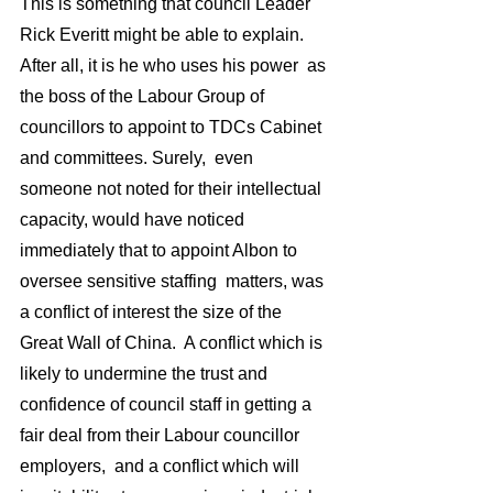
This is something that council Leader 
Rick Everitt might be able to explain. 
After all, it is he who uses his power  as 
the boss of the Labour Group of 
councillors to appoint to TDCs Cabinet 
and committees. Surely,  even 
someone not noted for their intellectual 
capacity, would have noticed 
immediately that to appoint Albon to 
oversee sensitive staffing  matters, was 
a conflict of interest the size of the 
Great Wall of China.  A conflict which is 
likely to undermine the trust and 
confidence of council staff in getting a 
fair deal from their Labour councillor 
employers,  and a conflict which will 