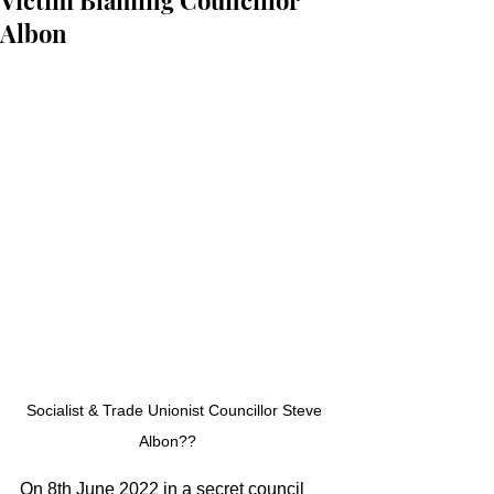
Victim Blaming Councillor
Albon
Socialist & Trade Unionist Councillor Steve 
Albon??    
On 8th June 2022 in a secret council 