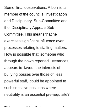
Some  final observations. Albon is  a 
member of the councils  Investigation 
and Disciplinary  Sub-Committee and 
the  Disciplinary Appeals Sub-
Committee. This means that he 
exercises significant influence over 
processes relating to staffing matters.   
How is possible that  someone who 
through their own reported  utterances, 
appears to  favour the interests of 
bullying bosses over those of  less 
powerful staff,  could be appointed to 
such sensitive positions where 
neutrality is an essential pre-requisite? 