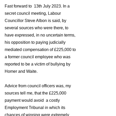
Fast forward to  13th July 2023. In a 
secret council meeting, Labour 
Councillor Steve Albon is said, by 
several sources who were there, to 
have expressed, in no uncertain terms,  
his opposition to paying judicially 
mediated compensation of £225,000 to 
a former council employee who was 
reported to be a victim of bullying by 
Homer and Waite. 
Advice from council officers was, my 
sources tell me, that the £225,000  
payment would avoid  a costly 
Employment Tribunal in which its 
chances of winning were extremely 