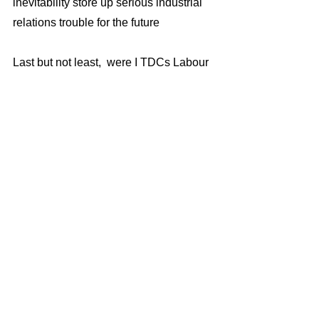
inevitability store up serious industrial 
relations trouble for the future  
Last but not least,  were I TDCs Labour 
Leader and had had to decide  how 
much compensation a victim of 
Homer’s bullying should get my starting 
point would the same as Homer got for 
doing the bullying £327,000!  
I would then add to this  as a gesture of 
trade union and socialist solidarity 50% 
of the allowances paid to TDCs 30 
Labour councillors - £60,000, and 
would also instruct council officers to 
seek legal advice about recovering the 