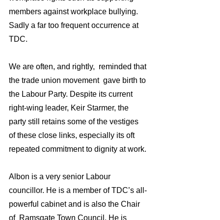
members against workplace bullying. 
Sadly a far too frequent occurrence at 
TDC.
We are often, and rightly,  reminded that 
the trade union movement  gave birth to 
the Labour Party. Despite its current 
right-wing leader, Keir Starmer, the 
party still retains some of the vestiges 
of these close links, especially its oft 
repeated commitment to dignity at work.
Albon is a very senior Labour 
councillor. He is a member of TDC’s all-
powerful cabinet and is also the Chair 
of  Ramsgate Town Council. He is  