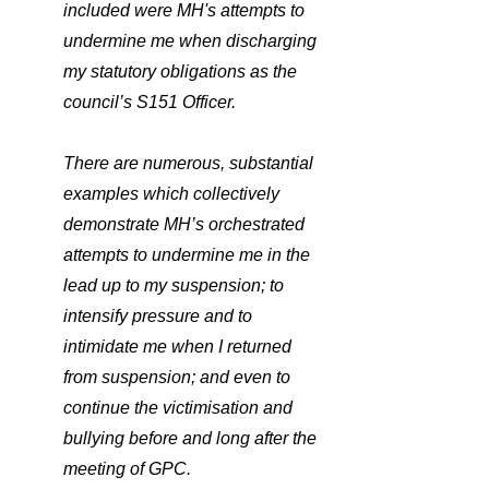
included were MH's attempts to 
undermine me when discharging 
my statutory obligations as the 
council’s S151 Officer. 
There are numerous, substantial 
examples which collectively 
demonstrate MH’s orchestrated 
attempts to undermine me in the 
lead up to my suspension; to 
intensify pressure and to 
intimidate me when I returned 
from suspension; and even to 
continue the victimisation and 
bullying before and long after the 
meeting of GPC.