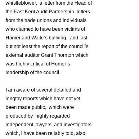
whistleblower,  a letter from the Head of 
the East Kent Audit Partnership, letters 
from the trade unions and individuals 
who claimed to have been victims of 
Homer and Waite’s bullying,  and last 
but not least the report of the council’s 
external auditor Grant Thornton which 
was highly critical of Homer’s 
leadership of the council.
I am aware of several detailed and  
lengthy reports which have not yet 
been made public,  which were 
produced by  highly regarded 
independent lawyers  and investigators 
which, I have been reliably told, also 