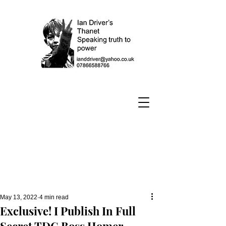
May 13, 2022
4 min read
Exclusive! I Publish In Full