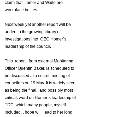
claim that Homer and Waite are 
workplace bullies. 
Next week yet another report will be 
added to the growing library of 
investigations into  CEO Homer’s 
leadership of the council.  
This  report,  from external Monitoring 
Officer Quentin Baker, is scheduled to  
be discussed at a secret meeting of 
councilors on 19 May. It is widely seen 
as being the final,  and possibly most 
critical, word on Homer’s leadership of 
TDC, which many people, myself 
included, , hope will  lead to her long 