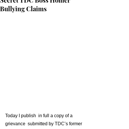
Secret TDC Boss Homer
Bullying Claims
Today I publish  in full a copy of a 
grievance  submitted by TDC’s former 