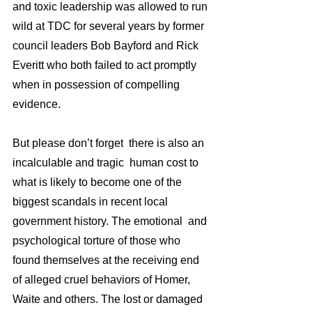
and toxic leadership was allowed to run 
wild at TDC for several years by former 
council leaders Bob Bayford and Rick 
Everitt who both failed to act promptly 
when in possession of compelling 
evidence.
But please don’t forget  there is also an 
incalculable and tragic  human cost to 
what is likely to become one of the  
biggest scandals in recent local 
government history. The emotional  and 
psychological torture of those who  
found themselves at the receiving end 
of alleged cruel behaviors of Homer, 
Waite and others. The lost or damaged 