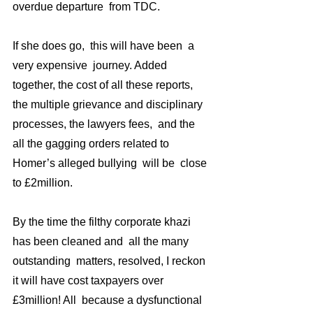
overdue departure  from TDC. 
If she does go,  this will have been  a  
very expensive  journey. Added 
together, the cost of all these reports, 
the multiple grievance and disciplinary 
processes, the lawyers fees,  and the 
all the gagging orders related to 
Homer’s alleged bullying  will be  close 
to £2million. 
By the time the filthy corporate khazi 
has been cleaned and  all the many 
outstanding  matters, resolved, I reckon 
it will have cost taxpayers over 
£3million! All  because a dysfunctional 