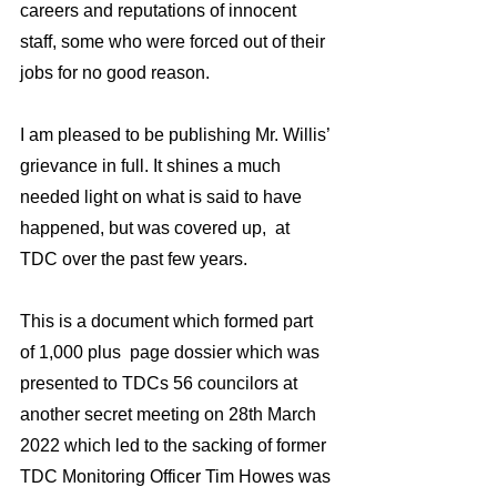
careers and reputations of innocent 
staff, some who were forced out of their 
jobs for no good reason.
I am pleased to be publishing Mr. Willis’ 
grievance in full. It shines a much 
needed light on what is said to have 
happened, but was covered up,  at 
TDC over the past few years. 
This is a document which formed part 
of 1,000 plus  page dossier which was 
presented to TDCs 56 councilors at 
another secret meeting on 28th March 
2022 which led to the sacking of former 
TDC Monitoring Officer Tim Howes was 