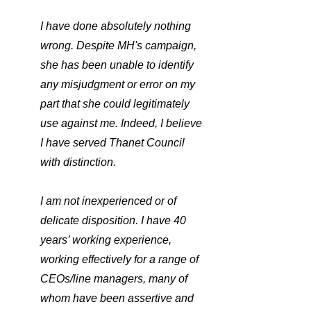
I have done absolutely nothing 
wrong. Despite MH's campaign, 
she has been unable to identify 
any misjudgment or error on my 
part that she could legitimately 
use against me. Indeed, I believe 
I have served Thanet Council 
with distinction.
I am not inexperienced or of 
delicate disposition. I have 40 
years’ working experience, 
working effectively for a range of 
CEOs/line managers, many of 
whom have been assertive and 