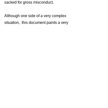
sacked for gross misconduct.
Although one side of a very complex 
situation,  this document paints a very 
disturbing picture of Homer’s alleged 
behavior, and serves to support the  
many  other allegations and 
investigations which claim  similar 
things.  
For a council which states in its Dignity 
at Work Policy that it “will not tolerate 
bullying or harassment of any kind”  
there is a public interest in publishing 
information which I believe shows that  
under the leadership of CEO Homer 