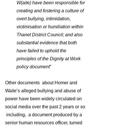
W(aite) have been responsible for 
creating and fostering a culture of 
overt bullying, intimidation, 
victimisation or humiliation within 
Thanet District Council; and also 
substantial evidence that both 
have failed to uphold the 
principles of the Dignity at Work 
policy document
”
Other documents  about Homer and 
Waite’s alleged bullying and abuse of 
power have been widely circulated on 
social media over the past 2 years or so 
 including,  a document produced by a 
senior human resources officer, turned 