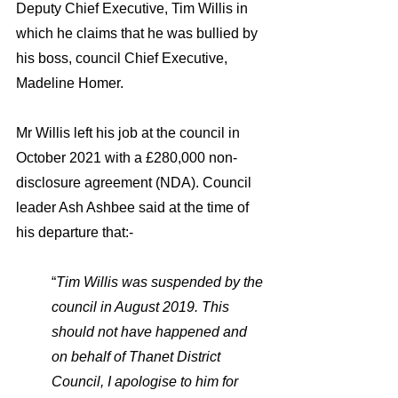
Deputy Chief Executive, Tim Willis in 
which he claims that he was bullied by 
his boss, council Chief Executive, 
Madeline Homer. 
Mr Willis left his job at the council in  
October 2021 with a £280,000 non-
disclosure agreement (NDA). Council 
leader Ash Ashbee said at the time of 
his departure that:- 
“
Tim Willis was suspended by the 
council in August 2019. This 
should not have happened and 
on behalf of Thanet District 
Council, I apologise to him for 