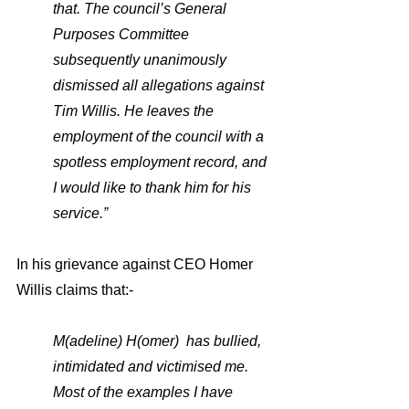
that. The council’s General 
Purposes Committee 
subsequently unanimously 
dismissed all allegations against 
Tim Willis. He leaves the 
employment of the council with a 
spotless employment record, and 
I would like to thank him for his 
service.”
In his grievance against CEO Homer 
Willis claims that:-
M(adeline) H(omer)  has bullied, 
intimidated and victimised me. 
Most of the examples I have 