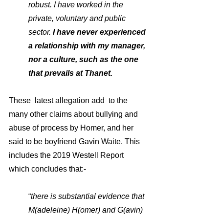
robust. I have worked in the 
private, voluntary and public 
sector.
 I have never experienced 
a relationship with my manager, 
nor a culture, such as the one 
that prevails at Thanet. 
These  latest allegation add  to the 
many other claims about bullying and 
abuse of process by Homer, and her 
said to be boyfriend Gavin Waite. This 
includes the 2019 Westell Report 
which concludes that:-
“
there is substantial evidence that 
M(adeleine) H(omer) and G(avin) 