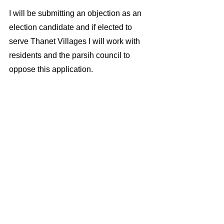
I will be submitting an objection as an 
election candidate and if elected to 
serve Thanet Villages I will work with 
residents and the parsih council to 
oppose this application. 
Election imprint. Published by  Ian 
Driver election candidate Thanet 
Independents, 45 Seaview Rd, 
CT101BX 
ianddriver@yahoo.co.uk
 07866588766 