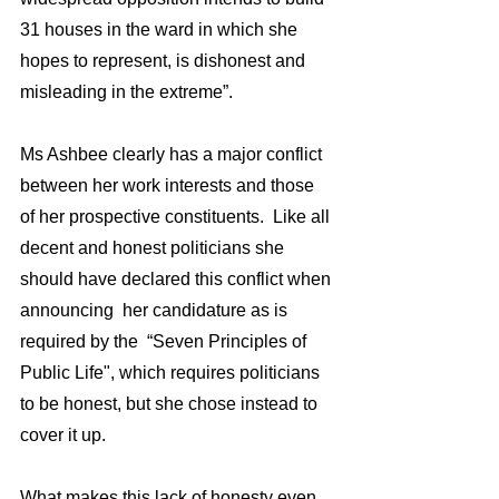
31 houses in the ward in which she 
hopes to represent, is dishonest and 
misleading in the extreme”.
Ms Ashbee clearly has a major conflict 
between her work interests and those 
of her prospective constituents.  Like all 
decent and honest politicians she 
should have declared this conflict when 
announcing  her candidature as is 
required by the  “Seven Principles of 
Public Life", which requires politicians 
to be honest, but she chose instead to 
cover it up.
What makes this lack of honesty even 