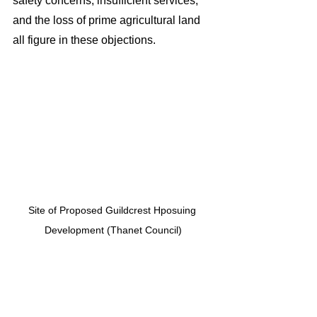
safety concerns, insufficient services, 
and the loss of prime agricultural land 
all figure in these objections.
Site of Proposed Guildcrest Hposuing 
Development (Thanet Council)