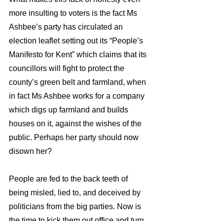
more insulting to voters is the fact Ms 
Ashbee’s party has circulated an 
election leaflet setting out its “People’s 
Manifesto for Kent” which claims that its 
councillors will fight to protect the 
county’s green belt and farmland, when 
in fact Ms Ashbee works for a company 
which digs up farmland and builds 
houses on it, against the wishes of the 
public. Perhaps her party should now 
disown her?
People are fed to the back teeth of 
being misled, lied to, and deceived by 
politicians from the big parties. Now is 
the time to kick them out office and turn 