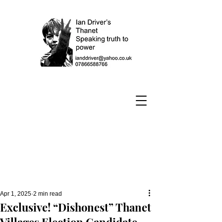
Apr 1, 2025
2 min read
Exclusive! “Dishonest” Thanet