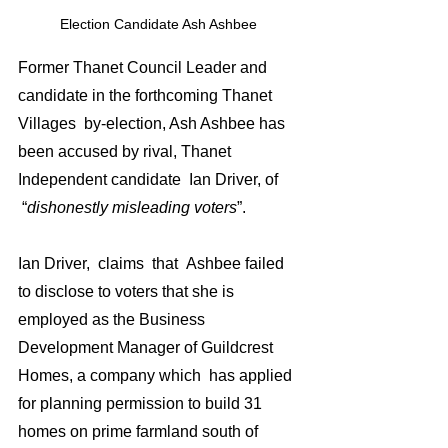
Election Candidate Ash Ashbee 
Former Thanet Council Leader and 
candidate in the forthcoming Thanet 
Villages  by-election, Ash Ashbee has 
been accused by rival, Thanet 
Independent candidate  Ian Driver, of 
 “
dishonestly misleading voters
”.
Ian Driver,  claims  that  Ashbee failed 
to disclose to voters that she is 
employed as the Business 
Development Manager of Guildcrest 
Homes, a company which  has applied 
for planning permission to build 31 
homes on prime farmland south of 