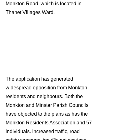
Monkton Road, which is located in 
Thanet Villages Ward.
The application has generated 
widespread opposition from Monkton 
residents and neighbours. Both the 
Monkton and Minster Parish Councils 
have objected to the plans as has the 
Monkton Residents Association and 57 
individuals. Increased traffic, road 