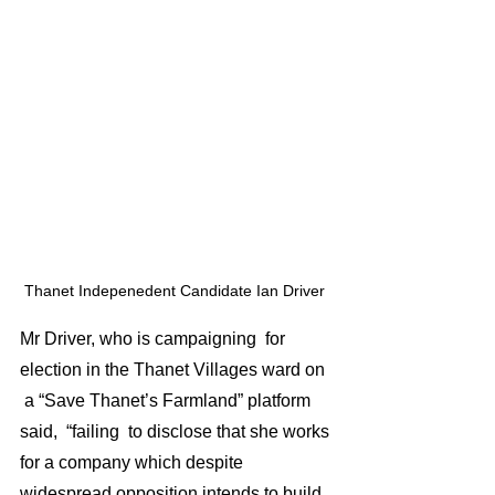
Thanet Indepenedent Candidate Ian Driver 
Mr Driver, who is campaigning  for 
election in the Thanet Villages ward on 
 a “Save Thanet’s Farmland” platform 
said,  “failing  to disclose that she works 
for a company which despite 
widespread opposition intends to build 