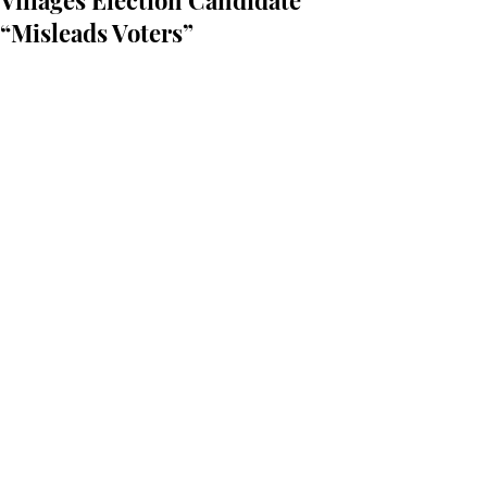
Villages Election Candidate
“Misleads Voters”