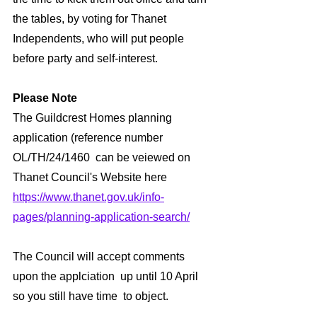
the tables, by voting for Thanet 
Independents, who will put people 
before party and self-interest.
Please Note
The Guildcrest Homes planning 
application (reference number 
OL/TH/24/1460  can be veiewed on 
Thanet Council's Website here 
https://www.thanet.gov.uk/info-
pages/planning-application-search/
The Council will accept comments 
upon the applciation  up until 10 April 
so you still have time  to object.