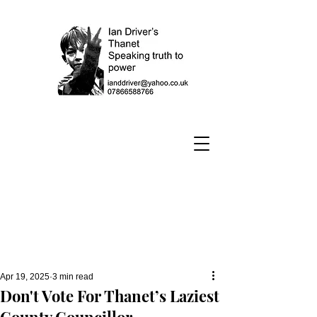
Apr 19, 2025
3 min read
Don't Vote For Thanet’s Laziest