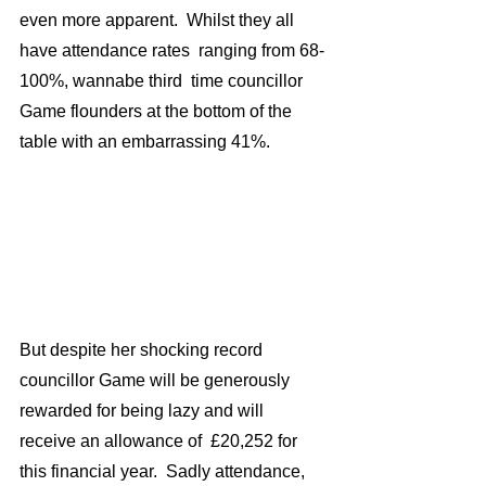
even more apparent.  Whilst they all 
have attendance rates  ranging from 68-
100%, wannabe third  time councillor  
Game flounders at the bottom of the 
table with an embarrassing 41%.
But despite her shocking record 
councillor Game will be generously  
rewarded for being lazy and will 
receive an allowance of  £20,252 for 
this financial year.  Sadly attendance, 