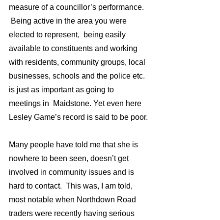
measure of a councillor’s performance. 
 Being active in the area you were 
elected to represent,  being easily 
available to constituents and working 
with residents, community groups, local 
businesses, schools and the police etc. 
is just as important as going to 
meetings in  Maidstone. Yet even here 
Lesley Game’s record is said to be poor.
Many people have told me that she is 
nowhere to been seen, doesn’t get 
involved in community issues and is 
hard to contact.  This was, I am told,  
most notable when Northdown Road 
traders were recently having serious 