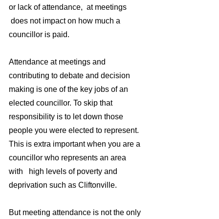
or lack of attendance,  at meetings 
 does not impact on how much a 
councillor is paid.
Attendance at meetings and 
contributing to debate and decision 
making is one of the key jobs of an 
elected councillor. To skip that 
responsibility is to let down those 
people you were elected to represent. 
This is extra important when you are a 
councillor who represents an area 
with   high levels of poverty and 
deprivation such as Cliftonville.
But meeting attendance is not the only 