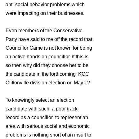
anti-social behavior problems which 
were impacting on their businesses.
Even members of the Conservative 
Party have said to me off the record that 
Councillor Game is not known for being 
an active hands on councillor. If this is 
so then why did they choose her to be 
the candidate in the forthcoming  KCC 
Cliftonville division election on May 1?
To knowingly select an election 
candidate with such  a poor track 
record as a councillor  to represent an 
area with serious social and economic 
problems is nothing short of an insult to 