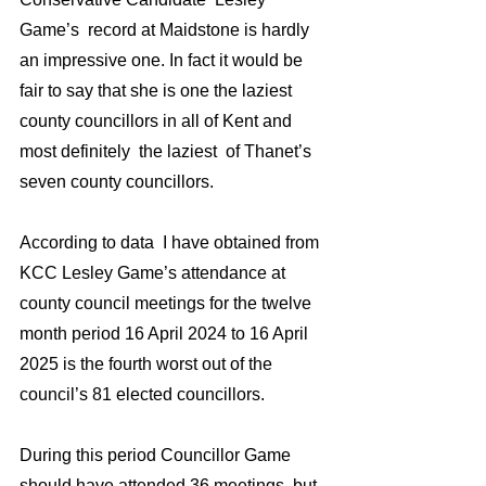
Game’s  record at Maidstone is hardly 
an impressive one. In fact it would be 
fair to say that she is one the laziest 
county councillors in all of Kent and 
most definitely  the laziest  of Thanet’s 
seven county councillors.
According to data  I have obtained from 
KCC Lesley Game’s attendance at 
county council meetings for the twelve 
month period 16 April 2024 to 16 April 
2025 is the fourth worst out of the 
council’s 81 elected councillors.
During this period Councillor Game 
should have attended 36 meetings, but 