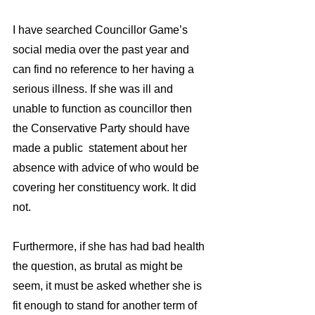
I have searched Councillor Game’s 
social media over the past year and 
can find no reference to her having a 
serious illness. If she was ill and 
unable to function as councillor then 
the Conservative Party should have 
made a public  statement about her 
absence with advice of who would be 
covering her constituency work. It did 
not.
Furthermore, if she has had bad health 
the question, as brutal as might be 
seem, it must be asked whether she is 
fit enough to stand for another term of 