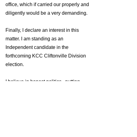
office, which if carried our properly and 
diligently would be a very demanding.
Finally, I declare an interest in this 
matter. I am standing as an 
Independent candidate in the 
forthcoming KCC Cliftonville Division 
election. 
I believe in honest politics,  putting 
people first, and working hard to serve 
the interests of the community I am 
elected to represent.
The Conservative Party candidate in 
the Cliftonville KCC  election has a 