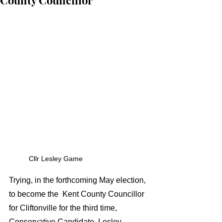
County Councillor
Cllr Lesley Game 
Trying, in the forthcoming May election, 
to become the  Kent County Councillor 
for Cliftonville for the third time, 
Conservative Candidate  Lesley 