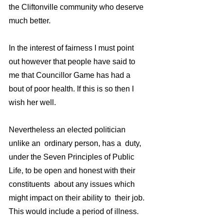
the Cliftonville community who deserve 
much better.
In the interest of fairness I must point 
out however that people have said to 
me that Councillor Game has had a 
bout of poor health. If this is so then I 
wish her well.
Nevertheless an elected politician 
unlike an  ordinary person, has a  duty,  
under the Seven Principles of Public 
Life, to be open and honest with their 
constituents  about any issues which 
might impact on their ability to  their job. 
This would include a period of illness.