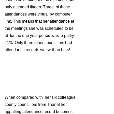
only attended fifteen. Three  of those 
attendances were virtual by computer 
link. This means that her attendance at 
the meetings she was scheduled to be 
at  for the one year period was  a paltry 
41%. Only three other councillors had 
attendance records worse than hers!
When compared with  her six colleague 
county councillors from Thanet her 
appalling attendance record becomes 