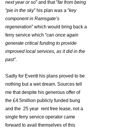
next year or so
” and that “
far from being 
“pie in the sky
” his plan was a “
key 
component in Ramsgate’s 
regeneration
” which would bring back a 
ferry service which “
can once again 
generate critical funding to provide 
improved local services, as it did in the 
past”
.
Sadly for Everitt his plans proved to be 
nothing but a wet dream. Sources tell 
me that despite his generous offer of 
the £4.5million publicly funded bung 
and the  25 year  rent free lease, not a 
single ferry service operator came 
forward to avail themselves of this 