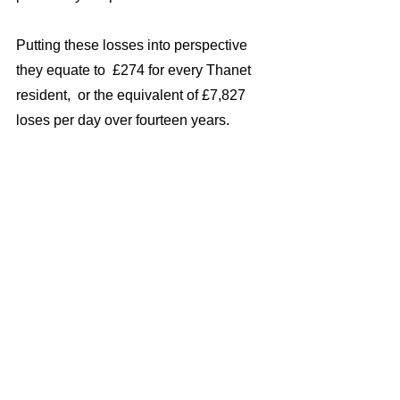
Putting these losses into perspective 
they equate to  £274 for every Thanet 
resident,  or the equivalent of £7,827 
loses per day over fourteen years.  
Had the council took swift action to stop 
or reduce these losses, for example by 
mothballing some, or all of the port, or 
putting it to other uses then much of 
wasted cash could have been put to  
better uses such desperately needed 
social rented housing, refuse collection, 
street cleaning and much more.
Don’t  forget that  Labour Council 