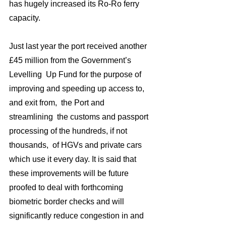
has hugely increased its Ro-Ro ferry 
capacity.
Just last year the port received another 
£45 million from the Government’s 
Levelling  Up Fund for the purpose of 
improving and speeding up access to,  
and exit from,  the Port and 
streamlining  the customs and passport 
processing of the hundreds, if not 
thousands,  of HGVs and private cars 
which use it every day. It is said that 
these improvements will be future 
proofed to deal with forthcoming 
biometric border checks and will 
significantly reduce congestion in and 