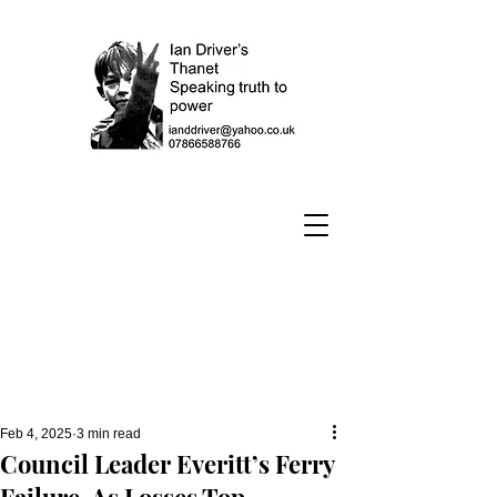
Feb 4, 2025
3 min read
Council Leader Everitt’s Ferry