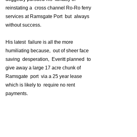
reinstating a  cross channel Ro-Ro ferry 
services at Ramsgate Port  but  always 
without success.
His latest  failure is all the more 
humiliating because,  out of sheer face 
saving  desperation,  Everitt planned  to 
give away a large 17 acre chunk of 
Ramsgate  port  via a 25 year lease 
which is likely to  require no rent 
payments. 