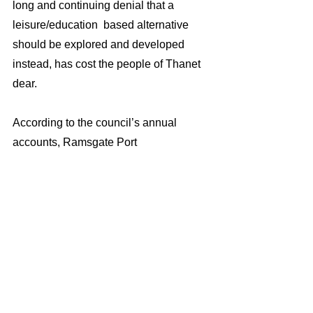
long and continuing denial that a 
leisure/education  based alternative 
should be explored and developed 
instead, has cost the people of Thanet 
dear.
According to the council’s annual 
accounts, Ramsgate Port 