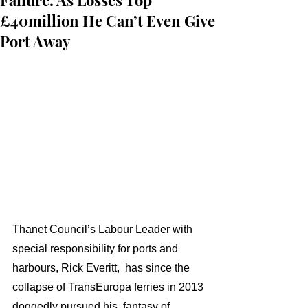
Failure. As Losses Top
£40million He Can’t Even Give
Port Away
Thanet Council’s Labour Leader with 
special responsibility for ports and 
harbours, Rick Everitt,  has since the 
collapse of TransEuropa ferries in 2013 
doggedly pursued his  fantasy of 