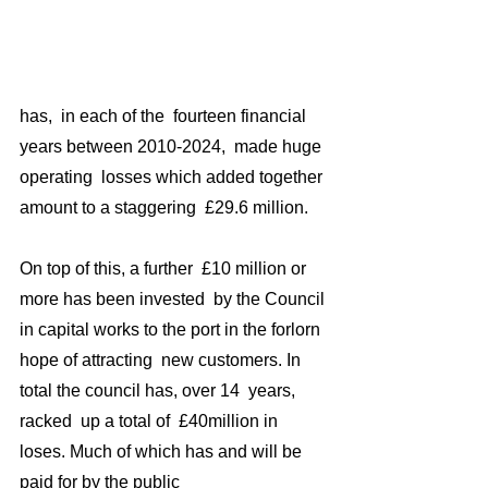
has,  in each of the  fourteen financial 
years between 2010-2024,  made huge 
operating  losses which added together 
amount to a staggering  £29.6 million. 
On top of this, a further  £10 million or 
more has been invested  by the Council 
in capital works to the port in the forlorn 
hope of attracting  new customers. In 
total the council has, over 14  years, 
racked  up a total of  £40million in 
loses. Much of which has and will be 
paid for by the public