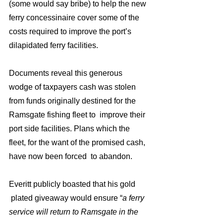
(some would say bribe) to help the new 
ferry concessinaire cover some of the 
costs required to improve the port’s 
dilapidated ferry facilities.
Documents reveal this generous 
wodge of taxpayers cash was stolen 
from funds originally destined for the 
Ramsgate fishing fleet to  improve their 
port side facilities. Plans which the 
fleet, for the want of the promised cash, 
have now been forced  to abandon.
Everitt publicly boasted that his gold 
 plated giveaway would ensure “
a ferry 
service will return to Ramsgate in the 