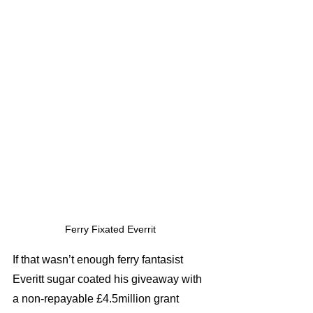
Ferry Fixated Everrit 
If that wasn’t enough ferry fantasist 
Everitt sugar coated his giveaway with 
a non-repayable £4.5million grant 