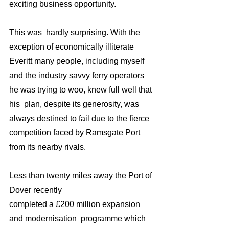
exciting business opportunity.
This was  hardly surprising. With the 
exception of economically illiterate 
Everitt many people, including myself 
and the industry savvy ferry operators 
he was trying to woo, knew full well that 
his  plan, despite its generosity, was 
always destined to fail due to the fierce 
competition faced by Ramsgate Port 
from its nearby rivals.
Less than twenty miles away the Port of 
Dover recently
completed a £200 million expansion 
and modernisation  programme which 