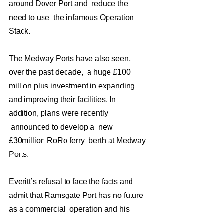
around Dover Port and  reduce the 
need to use  the infamous Operation 
Stack.
The Medway Ports have also seen, 
over the past decade,  a huge £100 
million plus investment in expanding 
and improving their facilities. In 
addition, plans were recently 
 announced to develop a  new 
£30million RoRo ferry  berth at Medway 
Ports.
Everitt’s refusal to face the facts and 
admit that Ramsgate Port has no future 
as a commercial  operation and his 