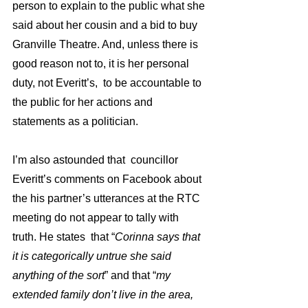
person to explain to the public what she 
said about her cousin and a bid to buy 
Granville Theatre. And, unless there is 
good reason not to, it is her personal 
duty, not Everitt’s,  to be accountable to 
the public for her actions and 
statements as a politician.  
I’m also astounded that  councillor 
Everitt’s comments on Facebook about 
the his partner’s utterances at the RTC 
meeting do not appear to tally with 
truth. He states  that “
Corinna says that 
it is categorically untrue she said 
anything of the sort
” and that “
my 
extended family don’t live in the area, 