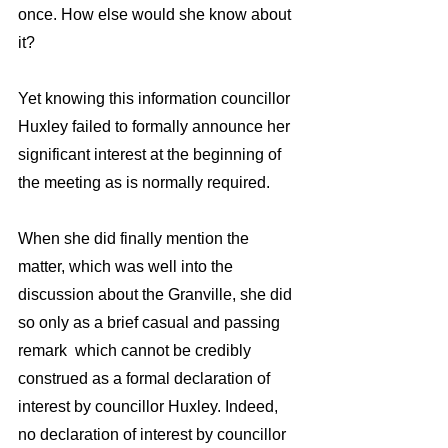
once. How else would she know about 
it?  
Yet knowing this information councillor 
Huxley failed to formally announce her 
significant interest at the beginning of 
the meeting as is normally required. 
When she did finally mention the 
matter, which was well into the 
discussion about the Granville, she did 
so only as a brief casual and passing 
remark  which cannot be credibly 
construed as a formal declaration of 
interest by councillor Huxley. Indeed,   
no declaration of interest by councillor 