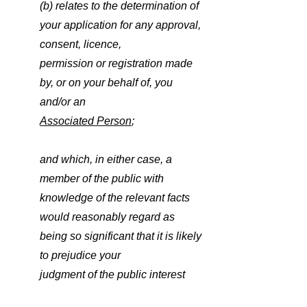
(b) relates to the determination of 
your application for any approval, 
consent, licence,
permission or registration made 
by, or on your behalf of, you 
and/or an
Associated Person
;
and which, in either case, a 
member of the public with 
knowledge of the relevant facts
would reasonably regard as 
being so significant that it is likely 
to prejudice your
judgment of the public interest