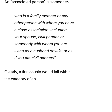
An “
associated person
” is someone:-
who is a family member or any 
other person with whom you have 
a close association, including 
your spouse, civil partner, or 
somebody with whom you are 
living as a husband or wife, or as 
if you are civil partners”.
Clearly, a first cousin would fall within 
the category of an 