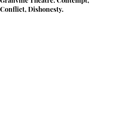
Granville Theatre: Contempt,
Conflict, Dishonesty.