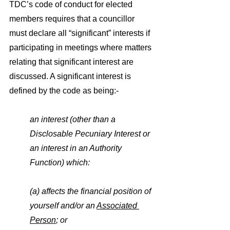
TDC’s code of conduct for elected 
members requires that a councillor 
must declare all “significant” interests if 
participating in meetings where matters 
relating that significant interest are 
discussed. A significant interest is 
defined by the code as being:-
an interest (other than a 
Disclosable Pecuniary Interest or 
an interest in an Authority 
Function) which:
(a) affects the financial position of 
yourself and/or an 
Associated 
Person
; or