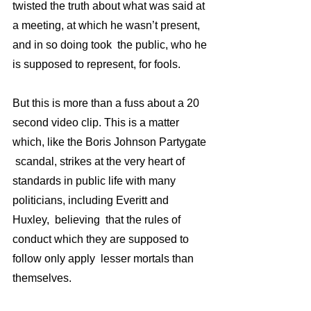
twisted the truth about what was said at 
a meeting, at which he wasn’t present,  
and in so doing took  the public, who he 
is supposed to represent, for fools. 
But this is more than a fuss about a 20 
second video clip. This is a matter 
which, like the Boris Johnson Partygate 
 scandal, strikes at the very heart of 
standards in public life with many 
politicians, including Everitt and 
Huxley,  believing  that the rules of 
conduct which they are supposed to 
follow only apply  lesser mortals than 
themselves.