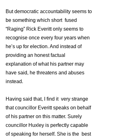
But democratic accountability seems to 
be something which short  fused 
“Raging” Rick Everitt only seems to 
recognise once every four years when 
he’s up for election. And instead of 
providing an honest factual  
explanation of what his partner may 
have said, he threatens and abuses  
instead. 
Having said that, I find it  very strange 
that councillor Everitt speaks on behalf 
of his partner on this matter. Surely 
councillor Huxley is perfectly capable 
of speaking for herself. She is the  best 