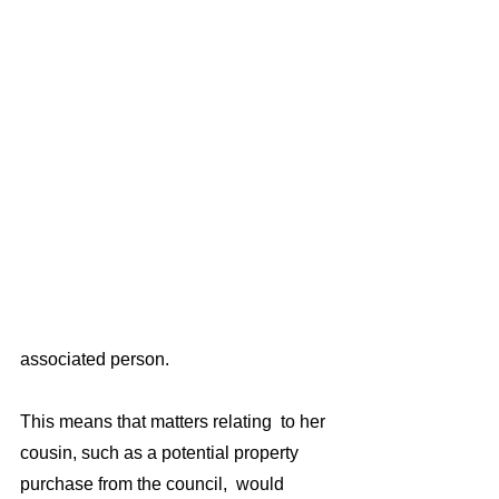
associated person. 
This means that matters relating  to her 
cousin, such as a potential property 
purchase from the council,  would 