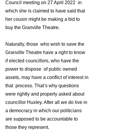
Council meeting on 27 April 2022  in 
which she is claimed to have said that  
her cousin might be making a bid to 
buy the Granville Theatre. 
Naturally, those  who wish to save the 
Granville Theatre have a right to know 
if elected councillors, who have the 
power to dispose  of public owned 
assets, may have a conflict of interest in 
that  process. That’s why questions 
were rightly and properly asked about 
councillor Huxley. After all we do live in 
a democracy in which our politicians 
are supposed to be accountable to 
those they represent.  