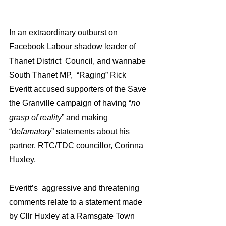
In an extraordinary outburst on 
Facebook Labour shadow leader of 
Thanet District  Council, and wannabe 
South Thanet MP,  “Raging” Rick 
Everitt accused supporters of the Save 
the Granville campaign of having “
no 
grasp of reality
” and making 
“d
efamatory
” statements about his 
partner, RTC/TDC councillor, Corinna 
Huxley.
Everitt’s  aggressive and threatening 
comments relate to a statement made 
by Cllr Huxley at a Ramsgate Town 