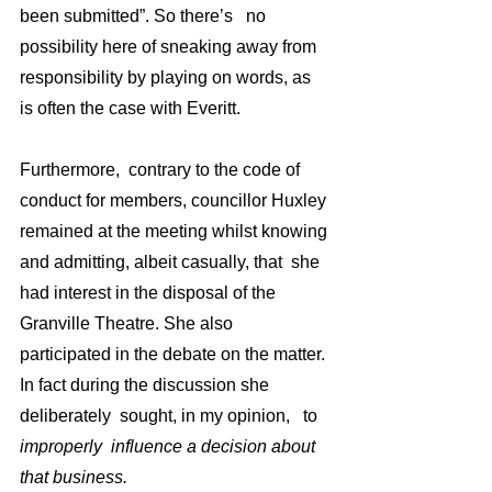
been submitted”. So there’s   no 
possibility here of sneaking away from 
responsibility by playing on words, as 
is often the case with Everitt.
Furthermore,  contrary to the code of 
conduct for members, councillor Huxley 
remained at the meeting whilst knowing 
and admitting, albeit casually, that  she 
had interest in the disposal of the 
Granville Theatre. She also 
participated in the debate on the matter. 
In fact during the discussion she 
deliberately  sought, in my opinion,   to 
improperly  influence a decision about 
that business. 