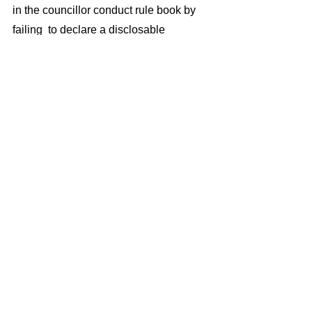
in the councillor conduct rule book by 
failing  to declare a disclosable 
pecuniary interest in Parkway station 
which is likely to provide their nearby 
home with uplift in value of about 
£100,000 (see links below).
With more and more council property, 
such as the Theatre Royal and the 
Winter Gardens  likely to be disposed 
of to avoid  TDCs  likely financial 
collapse, we have to be certain that 
sale processes are open,  transparent, 
and accountable, and that councillors, 
and for that matter officers too, are not 
abusing their influence to corruptly 