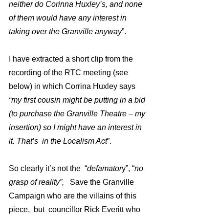
neither do Corinna Huxley’s, and none 
of them would have any interest in 
taking over the Granville anyway
”. 
I have extracted a short clip from the 
recording of the RTC meeting (see 
below) in which Corrina Huxley says 
“my first cousin might be putting in a bid 
(to purchase the Granville Theatre – my 
insertion) so I might have an interest in 
it. That’s  in the Localism Act
”.
So clearly it’s not the  “
defamator
y”, “
no 
grasp of reality”,  
 Save the Granville 
Campaign who are the villains of this 
piece,  but  councillor Rick Everitt who 