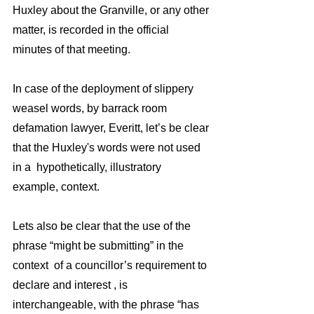
Huxley about the Granville, or any other 
matter, is recorded in the official 
minutes of that meeting.
In case of the deployment of slippery 
weasel words, by barrack room 
defamation lawyer, Everitt, let’s be clear 
that the Huxley's words were not used 
in a  hypothetically, illustratory 
example, context.
Lets also be clear that the use of the 
phrase “might be submitting” in the 
context  of a councillor’s requirement to 
declare and interest , is 
interchangeable, with the phrase “has 