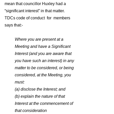
mean that councillor Huxley had a 
“significant interest” in that matter. 
TDCs code of conduct  for  members  
says that:- 
Where you are present at a 
Meeting and have a Significant 
Interest (and you are aware that 
you have such an interest) in any 
matter to be considered, or being 
considered, at the Meeting, you 
must:
(a) disclose the Interest; and
(b) explain the nature of that 
Interest at the commencement of 
that consideration