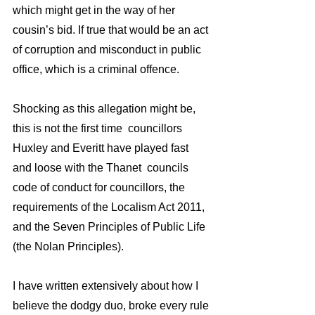
which might get in the way of her 
cousin’s bid. If true that would be an act 
of corruption and misconduct in public 
office, which is a criminal offence.
Shocking as this allegation might be, 
this is not the first time  councillors 
Huxley and Everitt have played fast 
and loose with the Thanet  councils 
code of conduct for councillors, the 
requirements of the Localism Act 2011,  
and the Seven Principles of Public Life 
(the Nolan Principles).
I have written extensively about how I 
believe the dodgy duo, broke every rule 