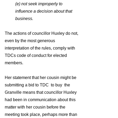
(e) not seek improperly to 
influence a decision about that 
business.
The actions of councillor Huxley do not, 
even by the most generous 
interpretation of the rules, comply with  
TDCs code of conduct for elected 
members. 
Her statement that her cousin might be 
submitting a bid to TDC  to buy  the 
Granville means that councillor Huxley  
had been in communication about this  
matter with her cousin before the 
meeting took place, perhaps more than 