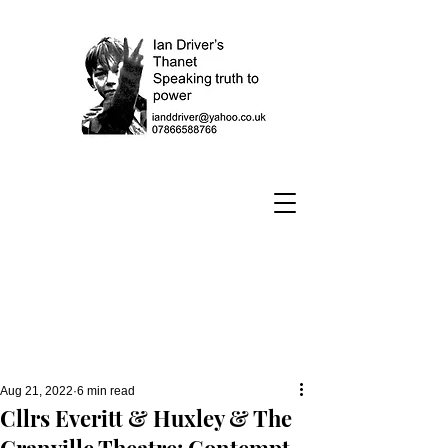
Aug 21, 2022
6 min read
Cllrs Everitt & Huxley & The