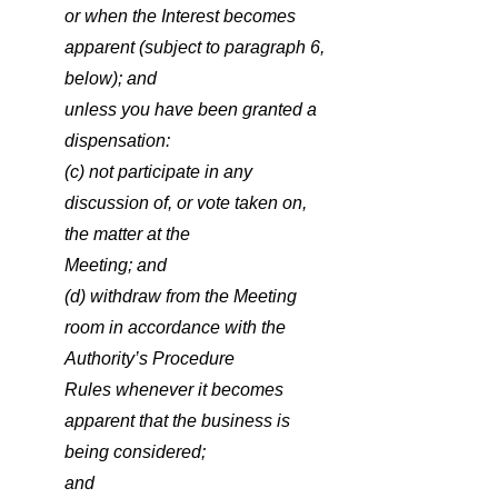
or when the Interest becomes 
apparent (subject to paragraph 6, 
below); and
unless you have been granted a 
dispensation:
(c) not participate in any 
discussion of, or vote taken on, 
the matter at the
Meeting; and
(d) withdraw from the Meeting 
room in accordance with the 
Authority’s Procedure
Rules whenever it becomes 
apparent that the business is 
being considered;
and