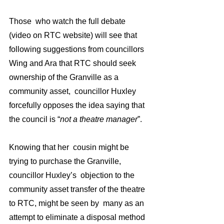
Those  who watch the full debate 
(video on RTC website) will see that 
following suggestions from councillors 
Wing and Ara that RTC should seek 
ownership of the Granville as a 
community asset,  councillor Huxley 
forcefully opposes the idea saying that 
the council is “
not a theatre manager
”. 
Knowing that her  cousin might be 
trying to purchase the Granville, 
councillor Huxley’s  objection to the  
community asset transfer of the theatre 
to RTC, might be seen by  many as an 
attempt to eliminate a disposal method 