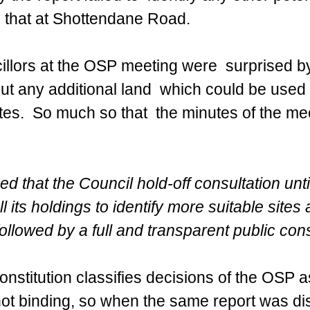
m that at Shottendane Road.
illors at the OSP meeting were  surprised by
ut any additional land  which could be used
s.  So much so that  the minutes of the me
 that the Council hold-off consultation unti
l its holdings to identify more suitable sites 
ollowed by a full and transparent public cons
onstitution classifies decisions of the OSP a
ot binding, so when the same report was di