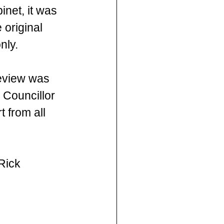
net, it was 
original 
nly.
review was 
 Councillor 
 from all 
Rick 