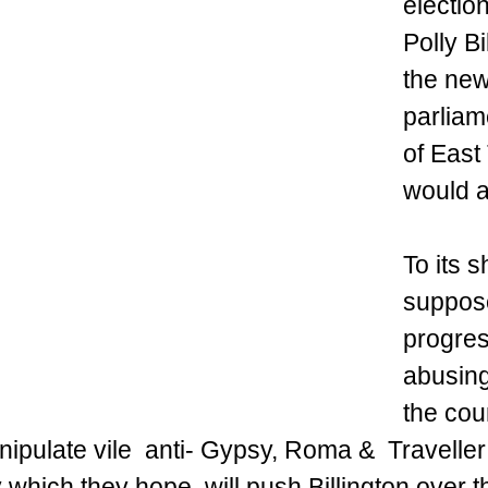
electio
Polly Bi
the new
parliam
of East 
would a
To its 
suppos
progres
abusing
the coun
nipulate vile  anti- Gypsy, Roma &  Travelle
 which they hope  will push Billington over t