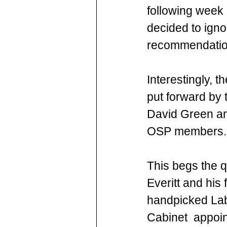
following week 
decided to igno
recommendation
Interestingly, t
put forward by 
David Green and
OSP members.
This begs the q
Everitt and his f
handpicked La
Cabinet  appoin