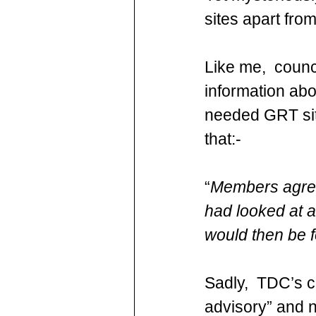
sites apart fro
Like me,  counc
information abo
needed GRT site
that:-
“
Members agreed
had looked at al
would then be f
Sadly,  TDC’s c
advisory” and n