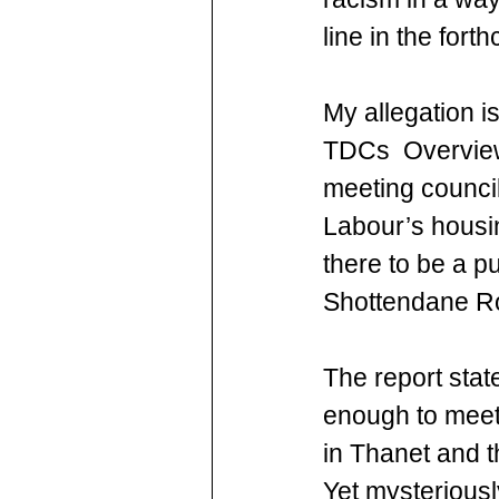
line in the fort
My allegation i
TDCs  Overview 
meeting council
Labour’s housi
there to be a p
Shottendane Ro
The report stat
enough to meet
in Thanet and th
Yet mysteriously