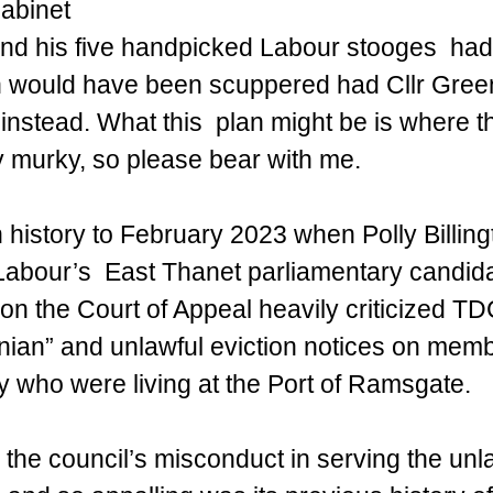
Cabinet 
 and his five handpicked Labour stooges  had 
h would have been scuppered had Cllr Green
nstead. What this  plan might be is where t
y murky, so please bear with me.
n history to February 2023 when Polly Billin
Labour’s  East Thanet parliamentary candida
ion the Court of Appeal heavily criticized TD
nian” and unlawful eviction notices on memb
who were living at the Port of Ramsgate.
the council’s misconduct in serving the unla