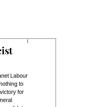
ist
anet Labour 
nothing to 
ictory for 
neral 