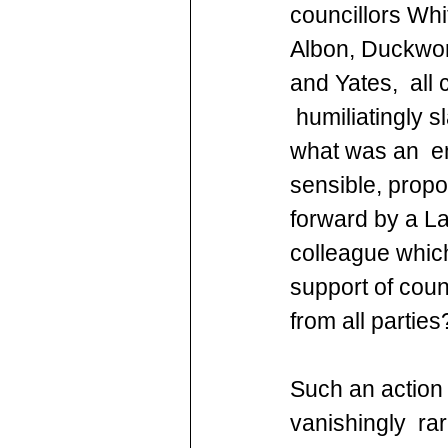
councillors Whi
Albon, Duckwor
and Yates,  all 
 humiliatingly s
what was an  em
sensible, propo
forward by a La
colleague whic
support of counc
from all parties
Such an action 
vanishingly  ra