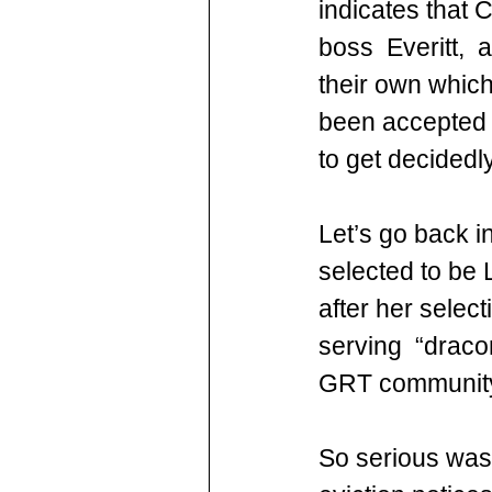
indicates that 
boss  Everitt, 
their own whic
been accepted i
to get decidedl
Let’s go back i
selected to be 
after her select
serving  “draco
GRT community 
So serious was 