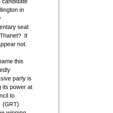
n candidate 
llington in 
 
entary seat 
Thanet?  It 
ppear not.
shame this 
edly 
sive party is 
 its power at 
cil to 
r  (GRT) 
he winning 