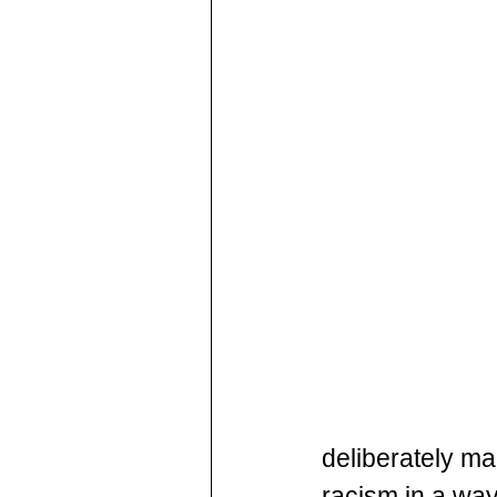
deliberately ma
racism in a way