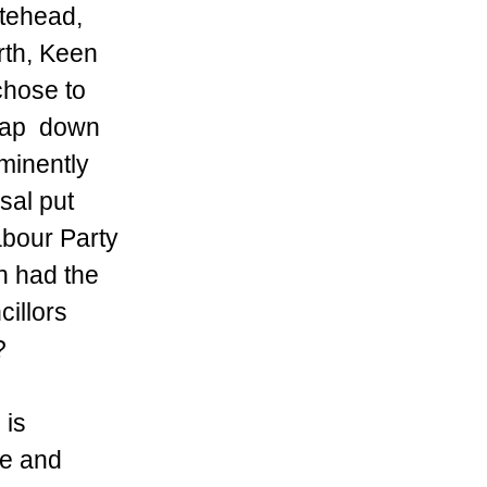
tehead, 
th, Keen 
chose to 
lap  down 
inently  
sal put 
bour Party 
h had the 
illors 
?
 is 
re and 