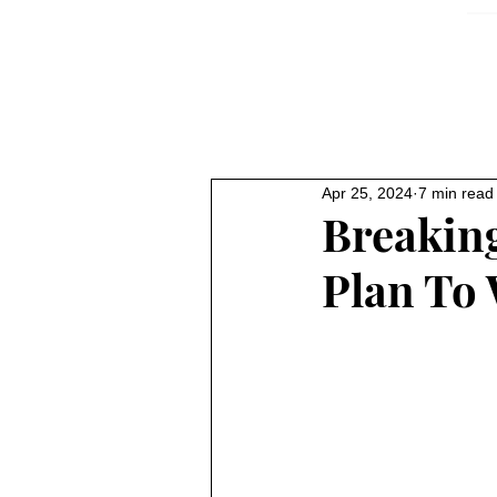
Apr 25, 2024
7 min read
Breaking
Plan To 