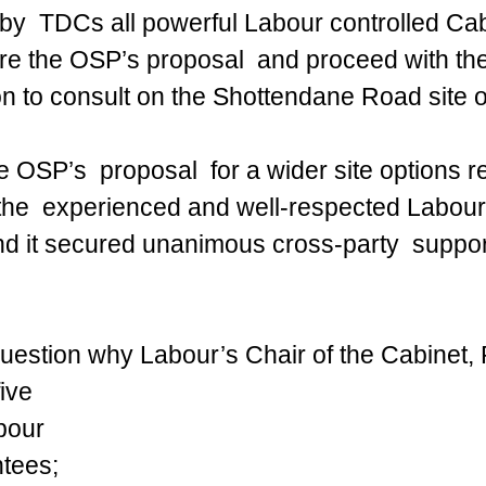
by  TDCs all powerful Labour controlled Cabi
re the OSP’s proposal  and proceed with the 
 to consult on the Shottendane Road site o
he OSP’s  proposal  for a wider site options 
the  experienced and well-respected Labour
 it secured unanimous cross-party  support
uestion why Labour’s Chair of the Cabinet, 
ive 
bour 
tees; 