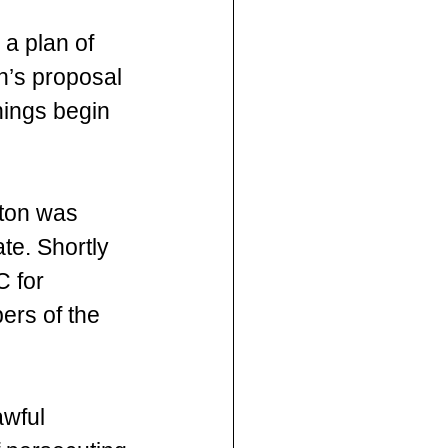
a plan of 
’s proposal 
hings begin 
gton was 
te. Shortly 
C for 
ers of the 
wful 