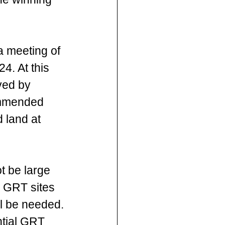
a meeting of 
. At this 
ved by 
ommended 
 land at 
t be large 
 GRT sites 
ll be needed. 
ntial GRT 