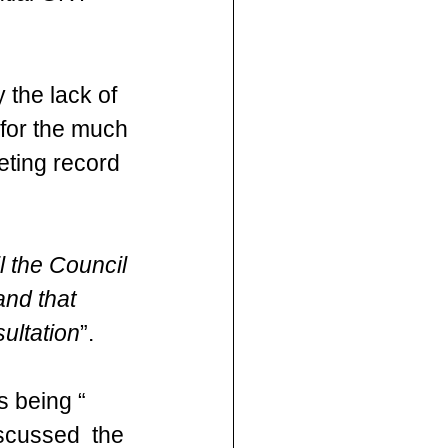
 the lack of 
 for the much 
eting record 
l the Council 
and that 
ultation
”.
s being “ 
scussed  the 