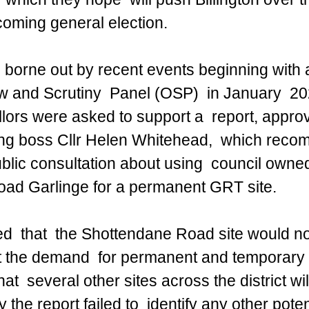
hcoming general election.
s borne out by recent events beginning with 
and Scrutiny  Panel (OSP)  in January  2024
lors were asked to support a  report, appro
ng boss Cllr Helen Whitehead,  which rec
ublic consultation about using  council owned
ad Garlinge for a permanent GRT site.
ed  that  the Shottendane Road site would no
 the demand  for permanent and temporary 
at  several other sites across the district wi
 the report failed to  identify any other pote