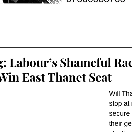
: Labour’s Shameful Rac
Win East Thanet Seat
Will Th
stop at 
secure v
their ge